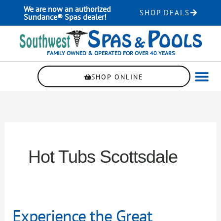
Skip
We are now an authorized
SHOP DEALS
to
Sundance® Spas dealer!
content
FAMILY OWNED & OPERATED FOR OVER 40 YEARS
SHOP ONLINE
WELLNE
AUTOMAT
Hot Tubs Scottsdale
Experience
Experience the Great
the