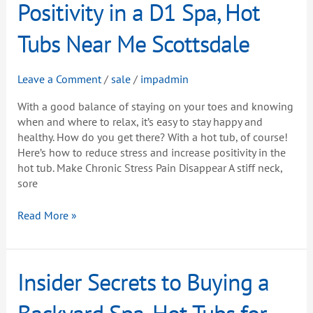
Increase
Positivity in a D1 Spa, Hot
Positivity
in
Tubs Near Me Scottsdale
a
D1
Leave a Comment
/
sale
/
impadmin
Spa,
Hot
With a good balance of staying on your toes and knowing
Tubs
when and where to relax, it’s easy to stay happy and
Near
healthy. How do you get there? With a hot tub, of course!
Me
Here’s how to reduce stress and increase positivity in the
Scottsdale
hot tub. Make Chronic Stress Pain Disappear A stiff neck,
sore
Read More »
Insider
Insider Secrets to Buying a
Secrets
to
Backyard Spa, Hot Tubs for