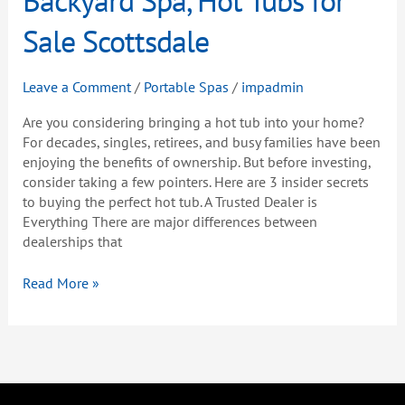
Buying
a
Sale Scottsdale
Backyard
Spa,
Leave a Comment
/
Portable Spas
/
impadmin
Hot
Tubs
Are you considering bringing a hot tub into your home?
for
For decades, singles, retirees, and busy families have been
Sale
enjoying the benefits of ownership. But before investing,
Scottsdale
consider taking a few pointers. Here are 3 insider secrets
to buying the perfect hot tub. A Trusted Dealer is
Everything There are major differences between
dealerships that
Read More »