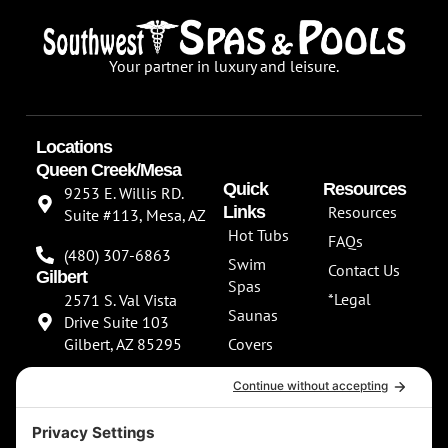
Your partner in luxury and leisure.
Locations
Queen Creek/Mesa
Quick
Resources
9253 E. Willis RD.
Links
Resources
Suite #113, Mesa, AZ
Hot Tubs
FAQs
(480) 307-6863
Swim
Contact Us
Gilbert
Spas
*Legal
2571 S. Val Vista
Saunas
Drive Suite 103
Gilbert, AZ 85295
Covers
About Us
(480) 307-6863
Our
**NEW SHOWROOM
Services
COMING SOON**