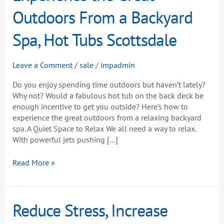
Great
Outdoors From a Backyard
Outdoors
From
Spa, Hot Tubs Scottsdale
a
Backyard
Leave a Comment
/
sale
/
impadmin
Spa,
Hot
Do you enjoy spending time outdoors but haven’t lately?
Tubs
Why not? Would a fabulous hot tub on the back deck be
Scottsdale
enough incentive to get you outside? Here’s how to
experience the great outdoors from a relaxing backyard
spa. A Quiet Space to Relax We all need a way to relax.
With powerful jets pushing […]
Read More »
Reduce
Reduce Stress, Increase
Stress,