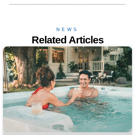
NEWS
Related Articles