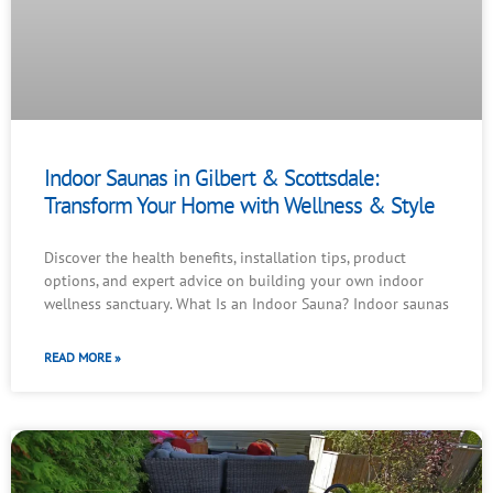
Indoor Saunas in Gilbert & Scottsdale:
Transform Your Home with Wellness & Style
Discover the health benefits, installation tips, product
options, and expert advice on building your own indoor
wellness sanctuary. What Is an Indoor Sauna? Indoor saunas
READ MORE »