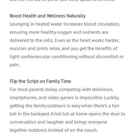
Boost Health and Wellness Naturally
Lounging in heated water increases blood circulation,
ensuring more healthy oxygen and nutrients are
delivered to the cells. Even as the heart works harder,
muscles and joints relax, and you get the benefits of
light cardiovascular conditioning without discomfort or
pain.
Flip the Script on Family Time
For most parents today, competing with television,
smartphones, and video games is impossible. Luckily,
getting the family outdoors is easy when there’s a hot
tub in the backyard. A hot tub at home opens the door to
conversation and laughter and brings everyone
together outdoors instead of on the couch.