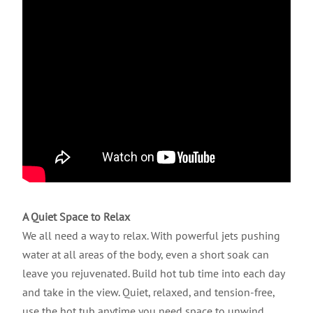
A Quiet Space to Relax
We all need a way to relax. With powerful jets pushing
water at all areas of the body, even a short soak can
leave you rejuvenated. Build hot tub time into each day
and take in the view. Quiet, relaxed, and tension-free,
use the hot tub anytime you need space to unwind.