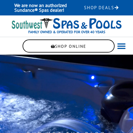
Skip
We are now an authorized
SHOP DEALS
to
Sundance® Spas dealer!
content
FAMILY OWNED & OPERATED FOR OVER 40 YEARS
SHOP ONLINE
WELLNE
AUTOMAT