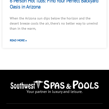
6 Person Hot Tubs: Find Your Perfect Backyard
Oasis in Arizona
When the Arizona sun dips below the horizon and the
desert breeze cools the air, there’s no better way to unwind
than in the warm,
READ MORE »
Your partner in luxury and leisure.