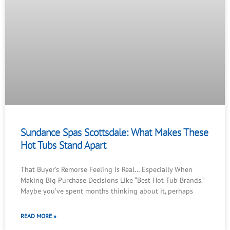
Sundance Spas Scottsdale: What Makes These
Hot Tubs Stand Apart
That Buyer’s Remorse Feeling Is Real… Especially When
Making Big Purchase Decisions Like “Best Hot Tub Brands.”
Maybe you’ve spent months thinking about it, perhaps
READ MORE »