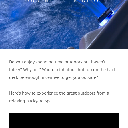
OUR HOT TUB BLOG
Do you enjoy spending time outdoors but haven’t
lately? Why not? Would a fabulous hot tub on the back
deck be enough incentive to get you outside?
Here’s how to experience the great outdoors from a
relaxing backyard spa.