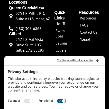
Locations
Queen Creek/Mesa
Quick
Resources
9253 E. Willis RD.
Links
Resources
Suite #113, Mesa, AZ
Hot Tubs
FAQs
(480) 307-6863
Swim
Contact Us
Gilbert
Spas
*Legal
2571 S. Val Vista
Saunas
Drive Suite 103
Gilbert, AZ 85295
Covers
About Us
(480) 307-6863
Our
**NEW SHOWROOM
Services
COMING SOON**
Scottsdale
13802 North
Scottsdale Road
Suite 152 Scottsdale,
AZ 85254
(480) 597-5900