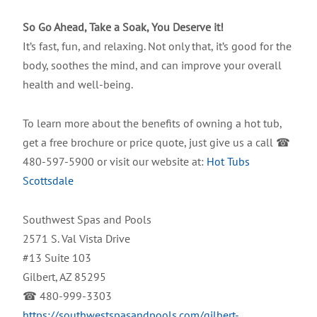
So Go Ahead, Take a Soak, You Deserve it!
It’s fast, fun, and relaxing. Not only that, it’s good for the
body, soothes the mind, and can improve your overall
health and well-being.
To learn more about the benefits of owning a hot tub,
get a free brochure or price quote, just give us a call ☎
480-597-5900 or visit our website at:
Hot Tubs
Scottsdale
Southwest Spas and Pools
2571 S. Val Vista Drive
#13 Suite 103
Gilbert, AZ 85295
☎ 480-999-3303
https://southwestspasandpools.com/gilbert-