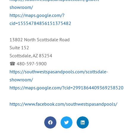
showroom/
https://maps.google.com/?
cid=15554784856151375482
13802 North Scottsdale Road
Suite 152
Scottsdale, AZ 85254
☎ 480-597-5900
https://southwestspasandpools.com/scottsdale-
showroom/
https://maps.google.com/?cid=2991864409369258520
https://www.facebook.com/southwestspasandpools/