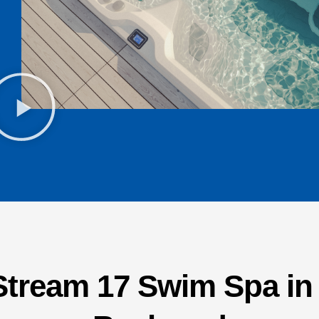
Stream 17 Swim Spa i