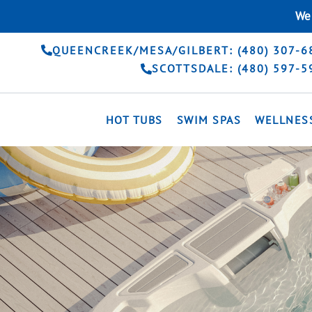
Skip
We 
to
content
QUEENCREEK/MESA/GILBERT: (480) 307-6
SCOTTSDALE: (480) 597-5
HOT TUBS
SWIM SPAS
WELLNES