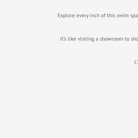
Explore every inch of this swim spa
It’s like visiting a showroom to s
C