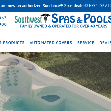
are now an authorized Sundance® Spas dealer!
SHOP DEAL
863
900
FAMILY OWNED & OPERATED FOR OVER 40 YEARS
S PRODUCTS
AUTOMATED COVERS
SERVICE
DEAL