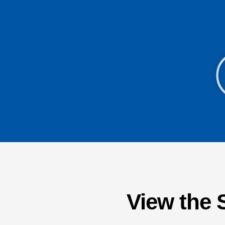
View the 