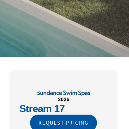
2026
Stream 17
REQUEST PRICING