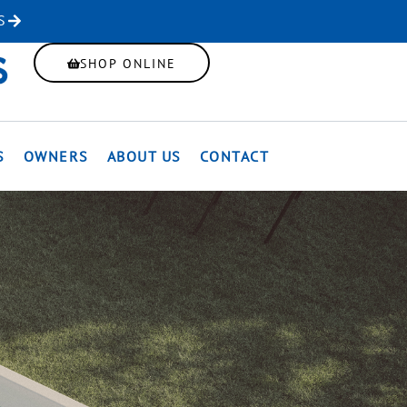
S
SHOP ONLINE
S
OWNERS
ABOUT US
CONTACT