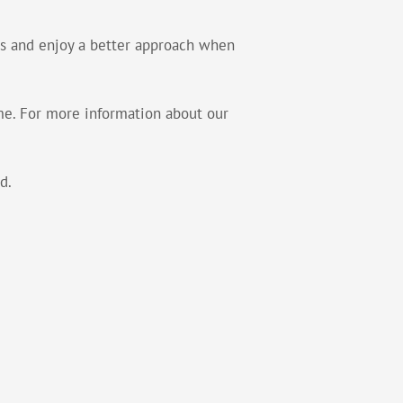
res and enjoy a better approach when
ome. For more information about our
d.