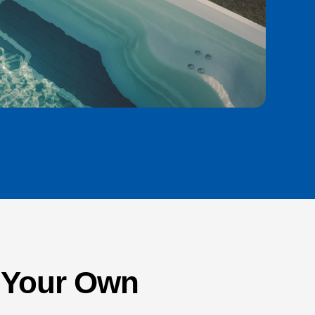
n Your Own