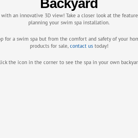
Backyard
 with an innovative 3D view! Take a closer look at the featu
planning your swim spa installation.
hop for a swim spa but from the comfort and safety of your h
products for sale,
contact us
today!
lick the icon in the corner to see the spa in your own backyar