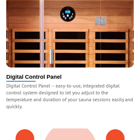
Digital Control Panel
Digital Control Panel – easy-to-use, integrated digital
control system designed to let you adjust to the
temperature and duration of your sauna sessions easily and
quickly.