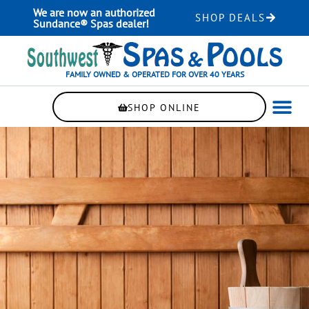
Skip
We are now an authorized
SHOP DEALS
to
Sundance® Spas dealer!
content
FAMILY OWNED & OPERATED FOR OVER 40 YEARS
SHOP ONLINE
WELLNE
AUTOMAT