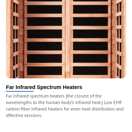
Far Infrared Spectrum Heaters
Far infrared spectrum heaters (the closest of the
wavelengths to the human body’s infrared heat.) Low EMF
carbon fiber infrared heaters for even heat distribution and
effective sessions.