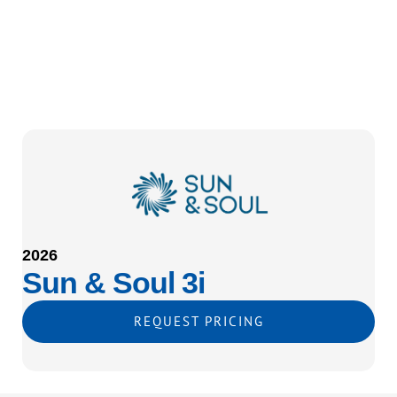
2026
Sun & Soul 3i
REQUEST PRICING