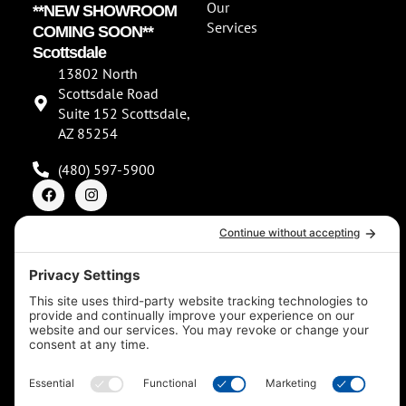
Our
**NEW SHOWROOM
Services
COMING SOON**
Scottsdale
13802 North
Scottsdale Road
Suite 152 Scottsdale,
AZ 85254
(480) 597-5900
F
I
a
n
c
s
e
t
b
a
o
g
o
r
© 2026
k
a
m
Southwest Spas & Pools. All rights reserved. Made with
by IMP Digital.
Privacy Policy
Cookie Policy
Terms of Service
Disclaimer
Accessibility