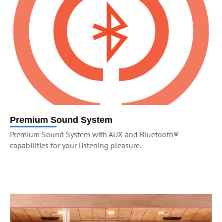
Premium Sound System
Premium Sound System with AUX and Bluetooth®
capabilities for your listening pleasure.