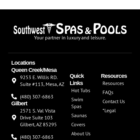
Your partner in luxury and leisure.
Locations
Queen Creek/Mesa
Quick
Resources
9253 E. Willis RD.
Links
Resources
Suite #113, Mesa, AZ
Hot Tubs
FAQs
(480) 307-6863
Swim
Contact Us
Gilbert
Spas
*Legal
2571 S. Val Vista
Saunas
Drive Suite 103
Gilbert, AZ 85295
Covers
About Us
(480) 307-6863