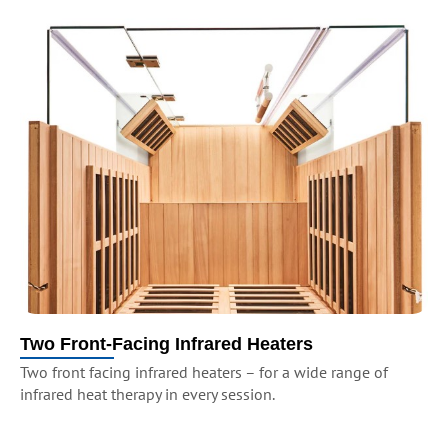
Two Front-Facing Infrared Heaters
Two front facing infrared heaters – for a wide range of
infrared heat therapy in every session.