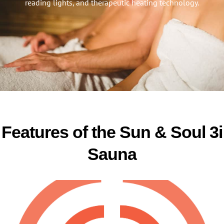
reading lights, and therapeutic heating technology.
Features of the Sun & Soul 3i
Sauna