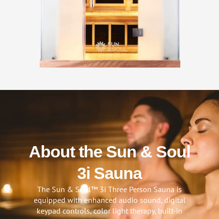
About the Sun & Soul
3i Sauna
The Sun & Soul™ 3i Three Person Sauna is
equipped with enhanced audio sound, digital
keypad controls, color light therapy, built-in