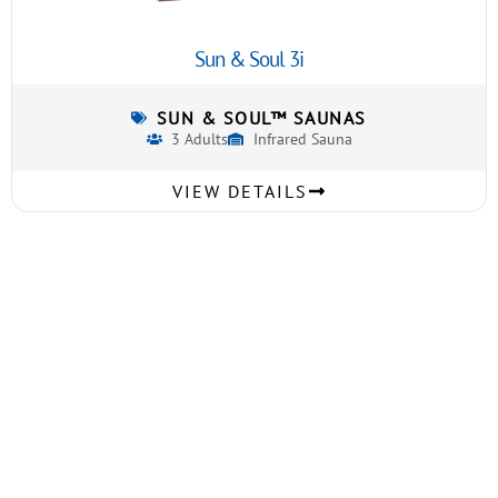
Sun & Soul 3i
SUN & SOUL™ SAUNAS
3 Adults
Infrared Sauna
VIEW DETAILS