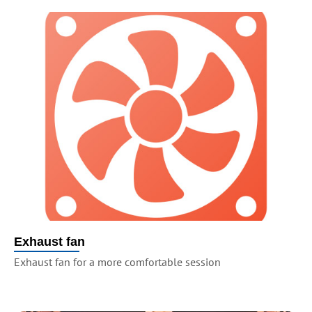
Exhaust fan
Exhaust fan for a more comfortable session