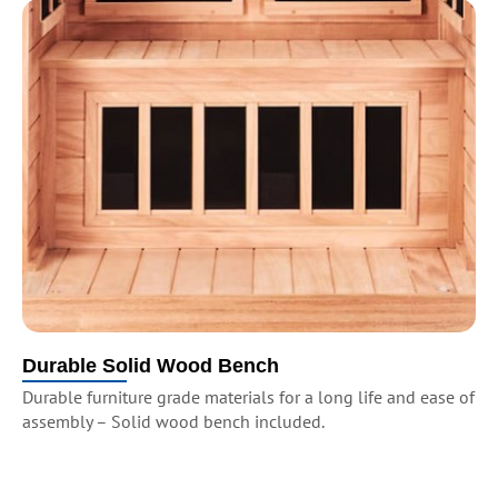
Durable Solid Wood Bench
Durable furniture grade materials for a long life and ease of
assembly – Solid wood bench included.