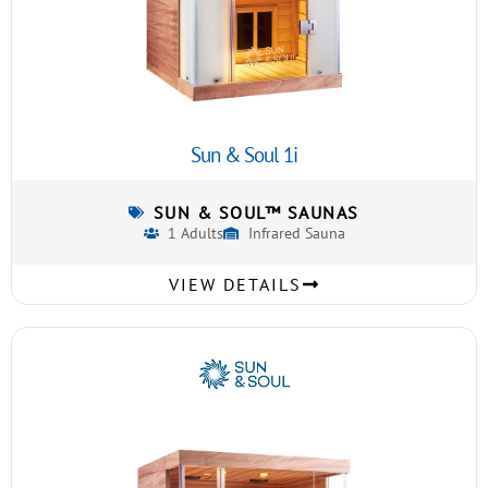
Sun & Soul 1i
SUN & SOUL™ SAUNAS
1 Adults
Infrared Sauna
VIEW DETAILS