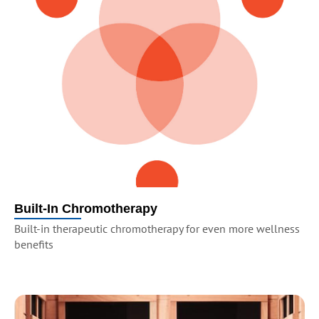
Built-In Chromotherapy
Built-in therapeutic chromotherapy for even more wellness
benefits