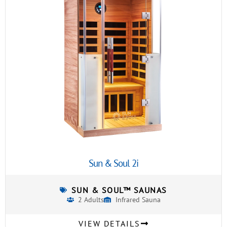
Sun & Soul 2i
SUN & SOUL™ SAUNAS
2 Adults
Infrared Sauna
VIEW DETAILS