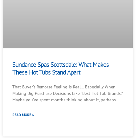
Sundance Spas Scottsdale: What Makes
These Hot Tubs Stand Apart
That Buyer’s Remorse Feeling Is Real… Especially When
Making Big Purchase Decisions Like “Best Hot Tub Brands.”
Maybe you’ve spent months thinking about it, perhaps
READ MORE »