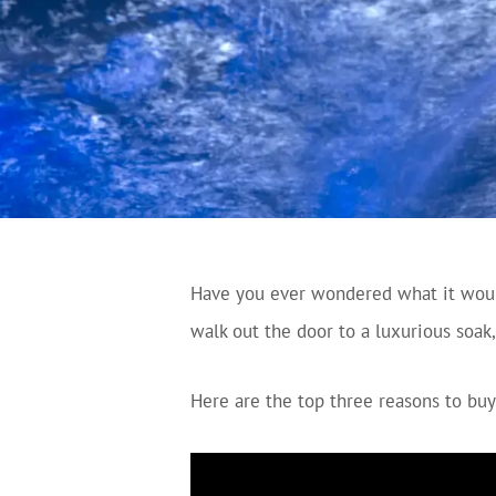
Have you ever wondered what it would
walk out the door to a luxurious soak
Here are the top three reasons to buy