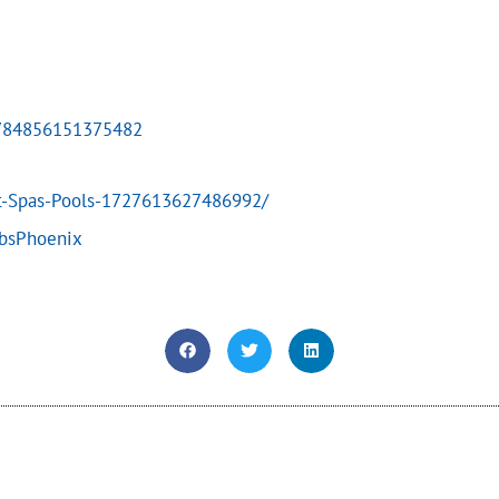
4784856151375482
t-Spas-Pools-1727613627486992/
ubsPhoenix