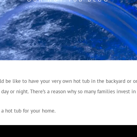
 be like to have your very own hot tub in the backyard or o
, day or night. There’s a reason why so many families invest i
 a hot tub for your home.