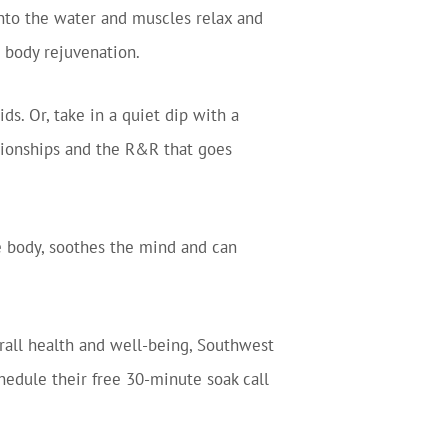
into the water and muscles relax and
l body rejuvenation.
s. Or, take in a quiet dip with a
ationships and the R&R that goes
 the body, soothes the mind and can
erall health and well-being, Southwest
hedule their free 30-minute soak call