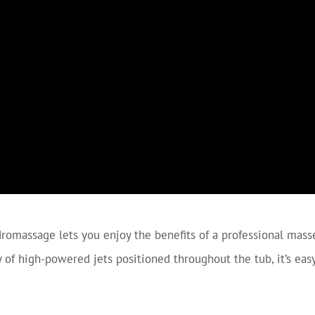
romassage lets you enjoy the benefits of a professional mass
ty of high-powered jets positioned throughout the tub, it’s ea