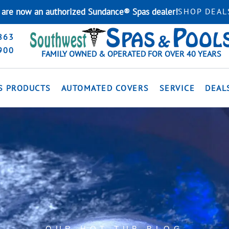
are now an authorized Sundance® Spas dealer!
SHOP DEAL
863
900
FAMILY OWNED & OPERATED FOR OVER 40 YEARS
S PRODUCTS
AUTOMATED COVERS
SERVICE
DEAL
OUR HOT TUB BLOG