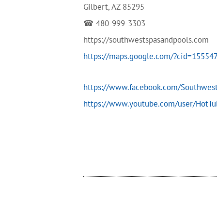
Gilbert, AZ 85295
☎ 480-999-3303
https://southwestspasandpools.com
https://maps.google.com/?cid=1555
https://www.facebook.com/Southwes
https://www.youtube.com/user/HotT