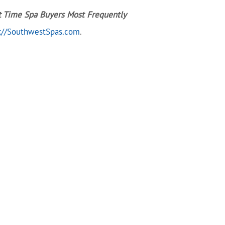
t Time Spa Buyers Most Frequently
://SouthwestSpas.com
.