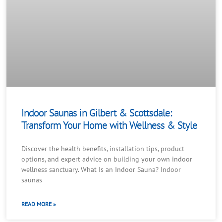
Indoor Saunas in Gilbert & Scottsdale:
Transform Your Home with Wellness & Style
Discover the health benefits, installation tips, product
options, and expert advice on building your own indoor
wellness sanctuary. What Is an Indoor Sauna? Indoor
saunas
READ MORE »