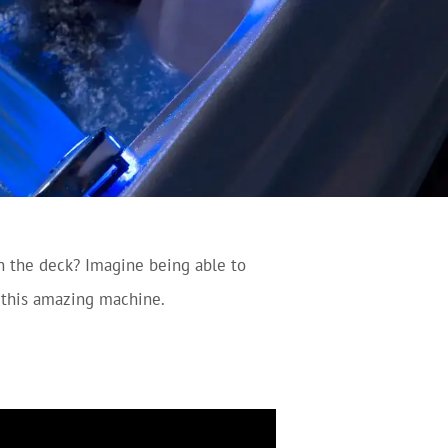
n the deck? Imagine being able to
n this amazing machine.