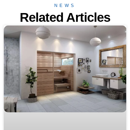
NEWS
Related Articles