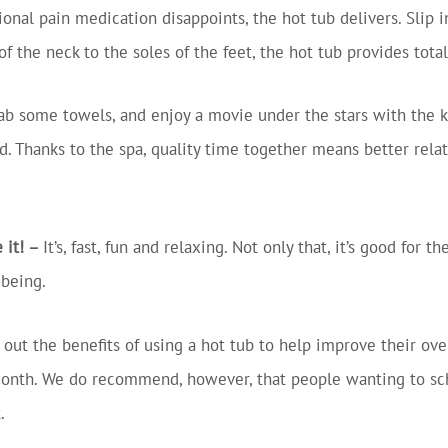
onal pain medication disappoints, the hot tub delivers. Slip 
 the neck to the soles of the feet, the hot tub provides tota
ab some towels, and enjoy a movie under the stars with the kid
d. Thanks to the spa, quality time together means better rel
 it! –
It’s, fast, fun and relaxing. Not only that, it’s good for
-being.
 out the benefits of using a hot tub to help improve their ov
l month. We do recommend, however, that people wanting to sc
.