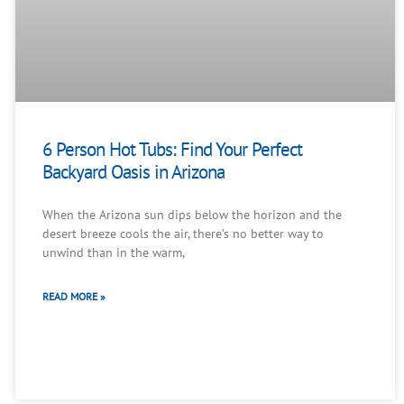
6 Person Hot Tubs: Find Your Perfect
Backyard Oasis in Arizona
When the Arizona sun dips below the horizon and the
desert breeze cools the air, there’s no better way to
unwind than in the warm,
READ MORE »