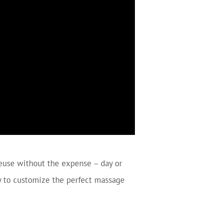
euse without the expense – day or
sy to customize the perfect massage