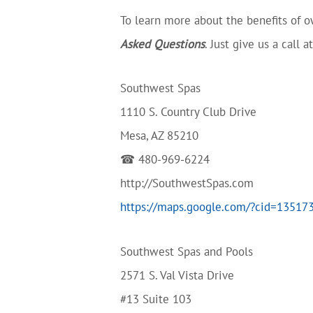
To learn more about the benefits of ow
Asked Questions
. Just give us a call 
Southwest Spas
1110 S. Country Club Drive
Mesa, AZ 85210
☎ 480-969-6224
http://SouthwestSpas.com
https://maps.google.com/?cid=1351
Southwest Spas and Pools
2571 S. Val Vista Drive
#13 Suite 103