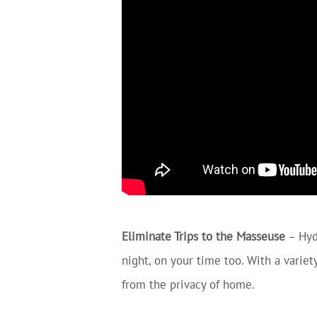
Eliminate Trips to the Masseuse
– Hyd
night, on your time too. With a varie
from the privacy of home.