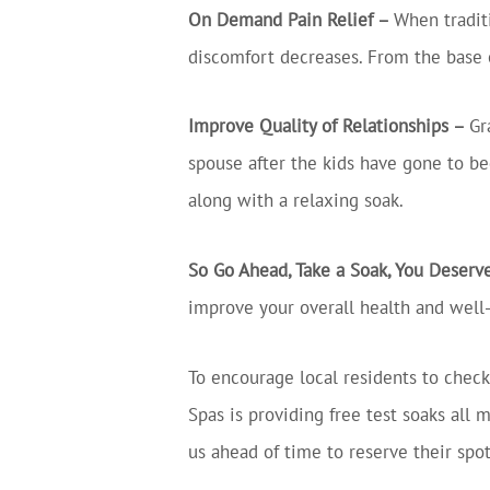
On Demand Pain Relief –
When traditi
discomfort decreases. From the base of
Improve Quality of Relationships –
Gr
spouse after the kids have gone to be
along with a relaxing soak.
So Go Ahead, Take a Soak, You Deserve
improve your overall health and well
To encourage local residents to check
Spas is providing free test soaks al
us ahead of time to reserve their spot