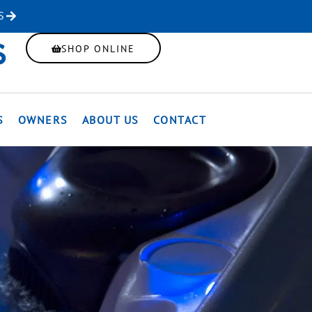
S
SHOP ONLINE
S
OWNERS
ABOUT US
CONTACT