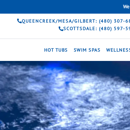
Skip
We 
to
content
QUEENCREEK/MESA/GILBERT: (480) 307-6
SCOTTSDALE: (480) 597-5
HOT TUBS
SWIM SPAS
WELLNES