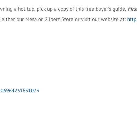
ning a hot tub, pick up a copy of this free buyer’s guide,
Firs
at either our Mesa or Gilbert Store or visit our website at:
http
7306964231651073