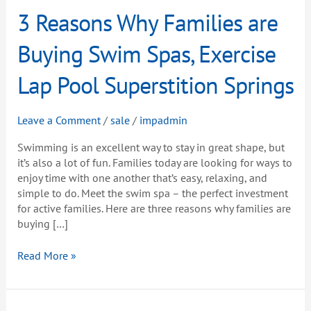
3
3 Reasons Why Families are
Reasons
Why
Buying Swim Spas, Exercise
Families
are
Lap Pool Superstition Springs
Buying
Swim
Leave a Comment
/
sale
/
impadmin
Spas,
Exercise
Swimming is an excellent way to stay in great shape, but
Lap
it’s also a lot of fun. Families today are looking for ways to
Pool
enjoy time with one another that’s easy, relaxing, and
Superstition
simple to do. Meet the swim spa – the perfect investment
Springs
for active families. Here are three reasons why families are
buying […]
Read More »