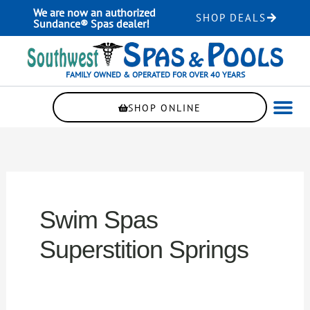
Skip
We are now an authorized
SHOP DEALS
to
Sundance® Spas dealer!
content
FAMILY OWNED & OPERATED FOR OVER 40 YEARS
SHOP ONLINE
WELLNE
AUTOMAT
Swim Spas
Superstition Springs