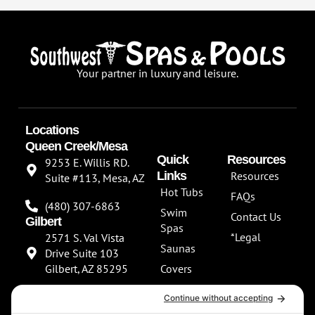
Your partner in luxury and leisure.
Locations
Queen Creek/Mesa
Quick
Resources
9253 E. Willis RD.
Links
Resources
Suite #113, Mesa, AZ
Hot Tubs
FAQs
(480) 307-6863
Swim
Contact Us
Gilbert
Spas
*Legal
2571 S. Val Vista
Saunas
Drive Suite 103
Gilbert, AZ 85295
Covers
About Us
(480) 307-6863
Our
**NEW SHOWROOM