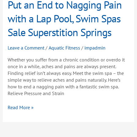
Put
Put an End to Nagging Pain
an
End
with a Lap Pool, Swim Spas
to
Nagging
Sale Superstition Springs
Pain
with
Leave a Comment
/
Aquatic Fitness
/
impadmin
a
Lap
Whether you suffer from a chronic condition or overdo it
Pool,
once in a while, aches and pains are always present.
Swim
Finding relief isn’t always easy. Meet the swim spa – the
Spas
simple way to relieve aches and pains naturally. Here’s
Sale
how to end a nagging pain with a fantastic swim spa.
Superstition
Relieve Pressure and Strain
Springs
Read More »