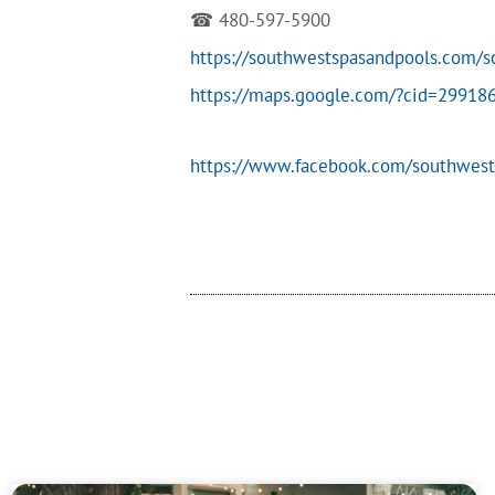
☎ 480-597-5900
https://southwestspasandpools.com/
https://maps.google.com/?cid=2991
https://www.facebook.com/southwest