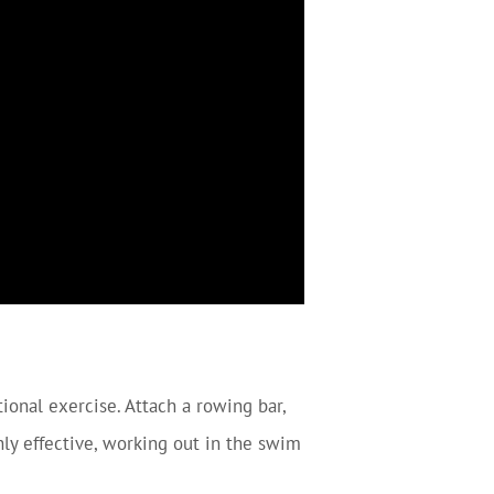
tional exercise. Attach a rowing bar,
hly effective, working out in the swim