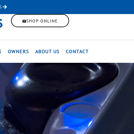
S
SHOP ONLINE
S
OWNERS
ABOUT US
CONTACT