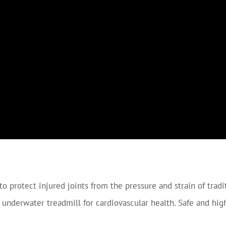
to protect injured joints from the pressure and strain of tradi
 underwater treadmill for cardiovascular health. Safe and hig