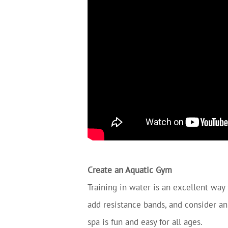
Create an Aquatic Gym
Training in water is an excellent way 
add resistance bands, and consider an
spa is fun and easy for all ages.