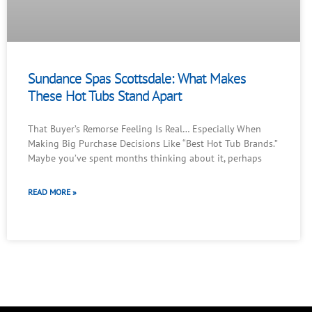
Sundance Spas Scottsdale: What Makes
These Hot Tubs Stand Apart
That Buyer’s Remorse Feeling Is Real… Especially When
Making Big Purchase Decisions Like “Best Hot Tub Brands.”
Maybe you’ve spent months thinking about it, perhaps
READ MORE »