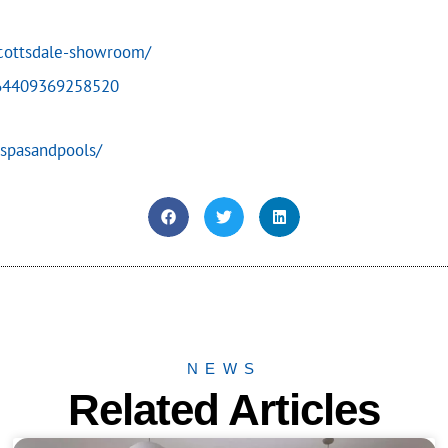
scottsdale-showroom/
864409369258520
spasandpools/
NEWS
Related Articles