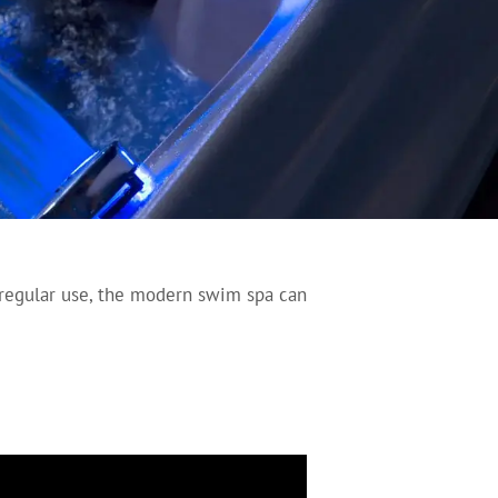
 regular use, the modern swim spa can