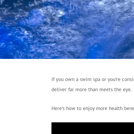
If you own a swim spa or you’re cons
deliver far more than meets the eye.
Here’s how to enjoy more health bene