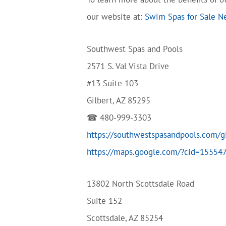
our website at:
Swim Spas for Sale N
Southwest Spas and Pools
2571 S. Val Vista Drive
#13 Suite 103
Gilbert, AZ 85295
☎ 480-999-3303
https://southwestspasandpools.com/g
https://maps.google.com/?cid=1555
13802 North Scottsdale Road
Suite 152
Scottsdale, AZ 85254