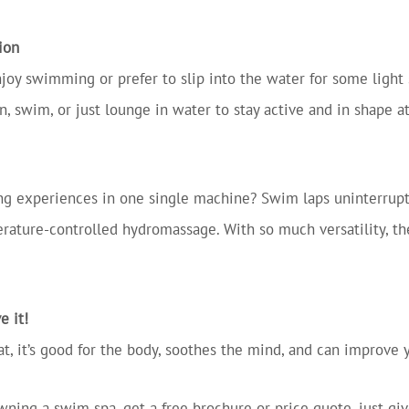
ion
oy swimming or prefer to slip into the water for some light 
n, swim, or just lounge in water to stay active and in shape 
 experiences in one single machine? Swim laps uninterrupte
rature-controlled hydromassage. With so much versatility, th
e it!
 that, it’s good for the body, soothes the mind, and can improve
wning a swim spa, get a free brochure or price quote, just gi