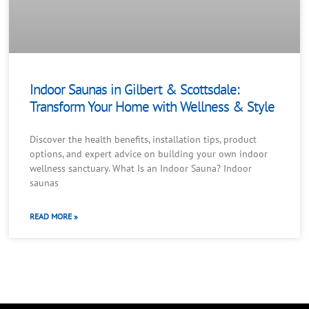
Indoor Saunas in Gilbert & Scottsdale:
Transform Your Home with Wellness & Style
Discover the health benefits, installation tips, product
options, and expert advice on building your own indoor
wellness sanctuary. What Is an Indoor Sauna? Indoor
saunas
READ MORE »