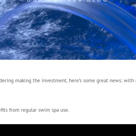
idering making the investment, here’s some great news: with
fits from regular swim spa use.