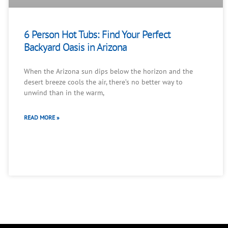
6 Person Hot Tubs: Find Your Perfect
Backyard Oasis in Arizona
When the Arizona sun dips below the horizon and the
desert breeze cools the air, there’s no better way to
unwind than in the warm,
READ MORE »