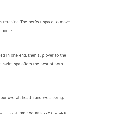
stretching. The perfect space to move
at home.
d in one end, then slip over to the
e swim spa offers the best of both
 your overall health and well-being.
ve us a call ☎ 480-999-3303 or visit