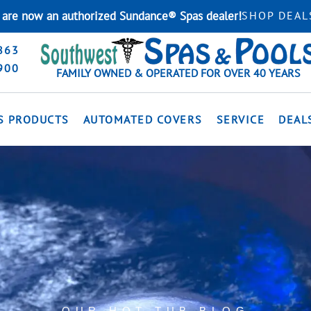
are now an authorized Sundance® Spas dealer!
SHOP DEAL
863
900
FAMILY OWNED & OPERATED FOR OVER 40 YEARS
S PRODUCTS
AUTOMATED COVERS
SERVICE
DEAL
OUR HOT TUB BLOG