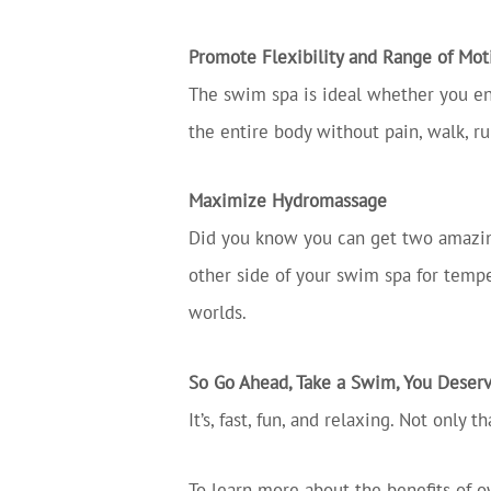
Promote Flexibility and Range of Mot
The swim spa is ideal whether you enj
the entire body without pain, walk, ru
Maximize Hydromassage
Did you know you can get two amazing
other side of your swim spa for tempe
worlds.
So Go Ahead, Take a Swim, You Deserv
It’s, fast, fun, and relaxing. Not only
To learn more about the benefits of o