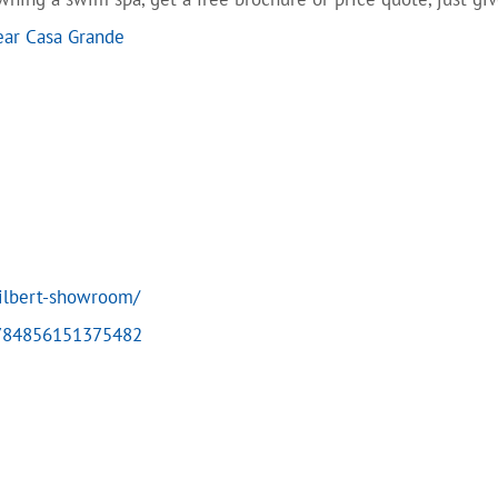
ear Casa Grande
ilbert-showroom/
4784856151375482