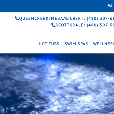
Skip
We 
to
content
QUEENCREEK/MESA/GILBERT: (480) 307-6
SCOTTSDALE: (480) 597-5
HOT TUBS
SWIM SPAS
WELLNES