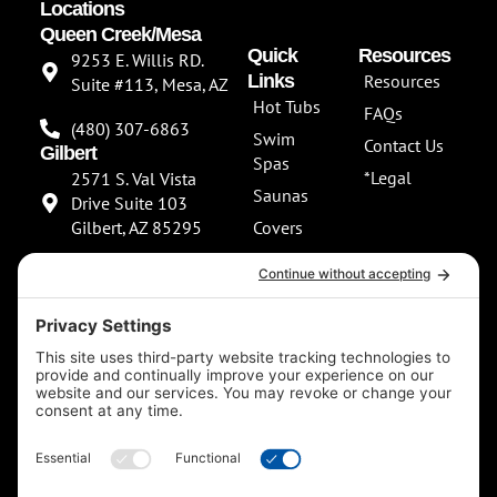
Locations
Queen Creek/Mesa
Quick
Resources
9253 E. Willis RD.
Links
Resources
Suite #113, Mesa, AZ
Hot Tubs
FAQs
(480) 307-6863
Swim
Contact Us
Gilbert
Spas
*Legal
2571 S. Val Vista
Saunas
Drive Suite 103
Gilbert, AZ 85295
Covers
About Us
(480) 307-6863
Our
**NEW SHOWROOM
Services
COMING SOON**
Scottsdale
13802 North
Scottsdale Road
Suite 152 Scottsdale,
AZ 85254
(480) 597-5900