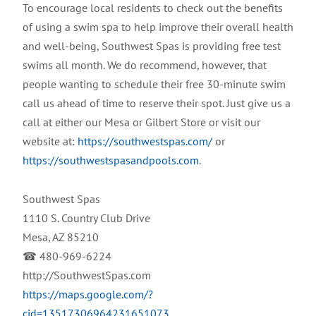
To encourage local residents to check out the benefits
of using a swim spa to help improve their overall health
and well-being, Southwest Spas is providing free test
swims all month. We do recommend, however, that
people wanting to schedule their free 30-minute swim
call us ahead of time to reserve their spot. Just give us a
call at either our Mesa or Gilbert Store or visit our
website at:
https://southwestspas.com/
or
https://southwestspasandpools.com
.
Southwest Spas
1110 S. Country Club Drive
Mesa, AZ 85210
☎ 480-969-6224
http://SouthwestSpas.com
https://maps.google.com/?
cid=13517306964231651073