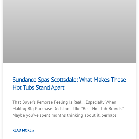
Sundance Spas Scottsdale: What Makes These
Hot Tubs Stand Apart
That Buyer’s Remorse Feeling Is Real… Especially When
Making Big Purchase Decisions Like “Best Hot Tub Brands.”
Maybe you’ve spent months thinking about it, perhaps
READ MORE »