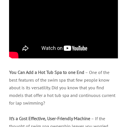
You Can Add a Hot Tub Spa to one End
– One of the
best features of the swim spa that few people know
about is its versatility. Did you know that you find
models that offer a hot tub spa and continuous current
for lap swimming?
It’s a Cost Effective, User-Friendly Machine
– If the
thought of swim spa ownership leaves you worried