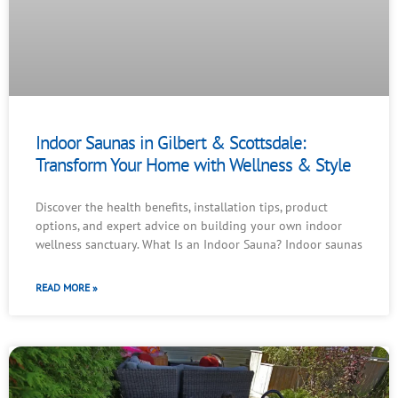
Indoor Saunas in Gilbert & Scottsdale:
Transform Your Home with Wellness & Style
Discover the health benefits, installation tips, product
options, and expert advice on building your own indoor
wellness sanctuary. What Is an Indoor Sauna? Indoor saunas
READ MORE »