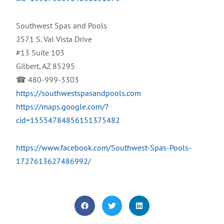
Southwest Spas and Pools
2571 S. Val Vista Drive
#13 Suite 103
Gilbert, AZ 85295
☎ 480-999-3303
https://southwestspasandpools.com
https://maps.google.com/?
cid=15554784856151375482
https://www.facebook.com/Southwest-Spas-Pools-
1727613627486992/