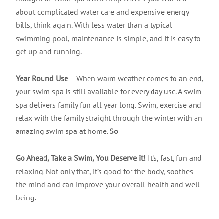
about complicated water care and expensive energy
bills, think again. With less water than a typical
swimming pool, maintenance is simple, and it is easy to
get up and running.
Year Round Use
– When warm weather comes to an end,
your swim spa is still available for every day use. A swim
spa delivers family fun all year long. Swim, exercise and
relax with the family straight through the winter with an
amazing swim spa at home.
So
Go Ahead, Take a Swim, You Deserve it!
It’s, fast, fun and
relaxing. Not only that, it’s good for the body, soothes
the mind and can improve your overall health and well-
being.