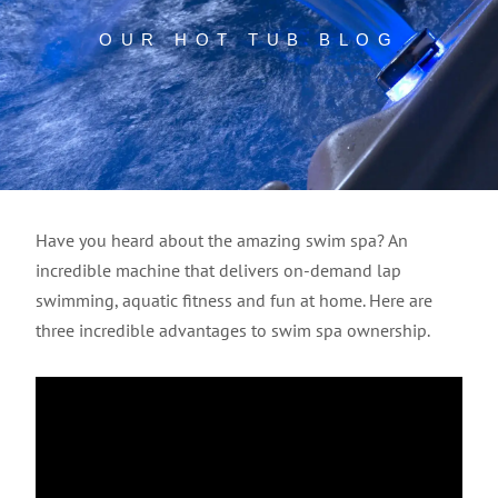
OUR HOT TUB BLOG
Have you heard about the amazing swim spa? An
incredible machine that delivers on-demand lap
swimming, aquatic fitness and fun at home. Here are
three incredible advantages to swim spa ownership.