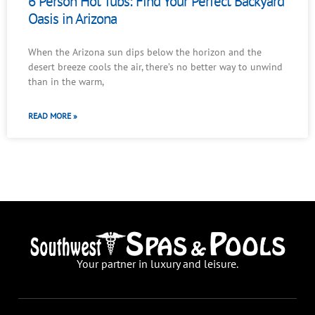
6 Person Hot Tubs: Find Your Perfect Backyard
Oasis in Arizona
When the Arizona sun dips below the horizon and the
desert breeze cools the air, there’s no better way to unwind
than in the warm,
READ MORE »
Your partner in luxury and leisure.