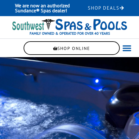
Skip
We are now an authorized
SHOP DEALS
to
Sundance® Spas dealer!
content
FAMILY OWNED & OPERATED FOR OVER 40 YEARS
SHOP ONLINE
WELLNE
AUTOMAT