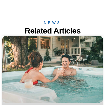
NEWS
Related Articles