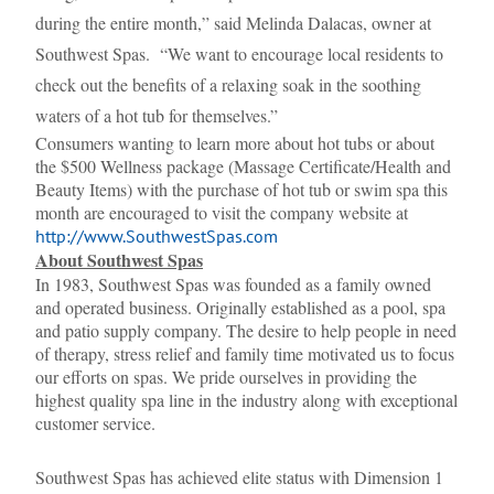
during the entire month,” said Melinda Dalacas, owner at
Southwest Spas. “We want to encourage local residents to
check out the benefits of a relaxing soak in the soothing
waters of a hot tub for themselves.”
Consumers wanting to learn more about hot tubs or about
the $500 Wellness package (Massage Certificate/Health and
Beauty Items) with the purchase of hot tub or swim spa this
month are encouraged to visit the company website at
http://www.SouthwestSpas.com
About Southwest Spas
In 1983, Southwest Spas was founded as a family owned
and operated business. Originally established as a pool, spa
and patio supply company. The desire to help people in need
of therapy, stress relief and family time motivated us to focus
our efforts on spas. We pride ourselves in providing the
highest quality spa line in the industry along with exceptional
customer service.
Southwest Spas has achieved elite status with Dimension 1