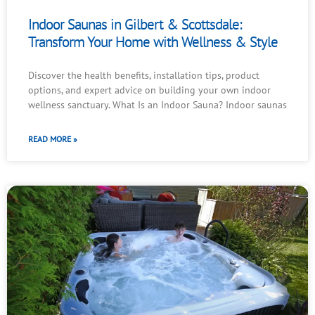
Indoor Saunas in Gilbert & Scottsdale:
Transform Your Home with Wellness & Style
Discover the health benefits, installation tips, product
options, and expert advice on building your own indoor
wellness sanctuary. What Is an Indoor Sauna? Indoor saunas
READ MORE »