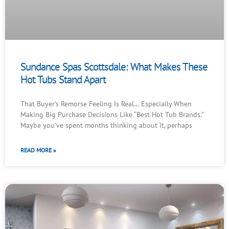
Sundance Spas Scottsdale: What Makes These
Hot Tubs Stand Apart
That Buyer’s Remorse Feeling Is Real… Especially When
Making Big Purchase Decisions Like “Best Hot Tub Brands.”
Maybe you’ve spent months thinking about it, perhaps
READ MORE »