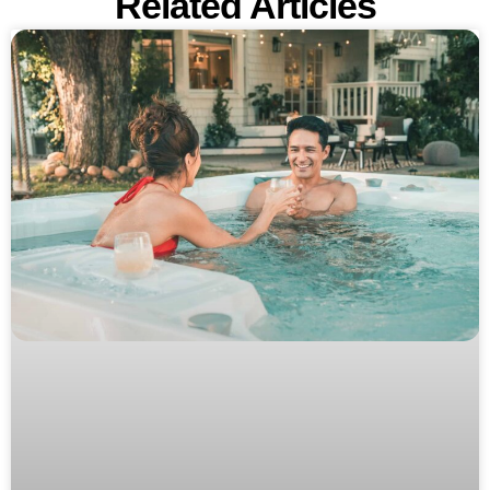
Related Articles