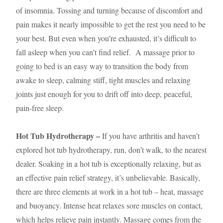
of insomnia. Tossing and turning because of discomfort and
pain makes it nearly impossible to get the rest you need to be
your best. But even when you’re exhausted, it’s difficult to
fall asleep when you can’t find relief. A massage prior to
going to bed is an easy way to transition the body from
awake to sleep, calming stiff, tight muscles and relaxing
joints just enough for you to drift off into deep, peaceful,
pain-free sleep.
Hot Tub Hydrotherapy –
If you have arthritis and haven’t
explored hot tub hydrotherapy, run, don’t walk, to the nearest
dealer. Soaking in a hot tub is exceptionally relaxing, but as
an effective pain relief strategy, it’s unbelievable. Basically,
there are three elements at work in a hot tub – heat, massage
and buoyancy. Intense heat relaxes sore muscles on contact,
which helps relieve pain instantly. Massage comes from the