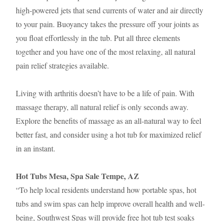
high-powered jets that send currents of water and air directly
to your pain. Buoyancy takes the pressure off your joints as
you float effortlessly in the tub. Put all three elements
together and you have one of the most relaxing, all natural
pain relief strategies available.
Living with arthritis doesn’t have to be a life of pain. With
massage therapy, all natural relief is only seconds away.
Explore the benefits of massage as an all-natural way to feel
better fast, and consider using a hot tub for maximized relief
in an instant.
Hot Tubs Mesa, Spa Sale Tempe, AZ
“To help local residents understand how portable spas, hot
tubs and swim spas can help improve overall health and well-
being, Southwest Spas will provide free hot tub test soaks