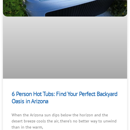
6 Person Hot Tubs: Find Your Perfect Backyard
Oasis in Arizona
When the Arizona sun dips below the horizon and the
desert breeze cools the air, there’s no better way to unwind
than in the warm,