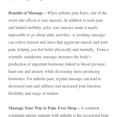
Benefits of Massage –
When arthritis pain flares, one of the
worst side effects is sore muscles. In addition to joint pain
and limited mobility, achy, sore muscles make it nearly
impossible to go about daily activities. A soothing massage
can relieve tension and stress that aggravate muscle and joint
pain, helping you feel better physically and mentally. From a
scientific standpoint, massage increases the body’s
production of important hormones linked to blood pressure,
heart rate and anxiety while decreasing stress producing
hormones. For arthritis pain, regular massage can lead to
decreased pain and stiffness and increased joint function,
flexibility and range of motion.
Massage Your Way to Pain
Free Sleep –
–
A common
complaint among patients with arthritis is the occasional bout