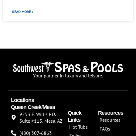
READ MORE »
Your partner in luxury and leisure.
Locations
Queen Creek/Mesa
Quick
Resources
9253 E. Willis RD.
Links
Resources
Suite #113, Mesa, AZ
Hot Tubs
FAQs
(480) 307-6863
Swim