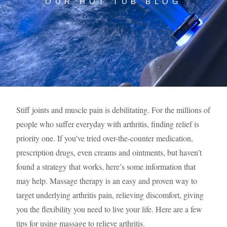
OUR HOT TUB BLOG
Stiff joints and muscle pain is debilitating. For the millions of
people who suffer everyday with arthritis, finding relief is
priority one. If you’ve tried over-the-counter medication,
prescription drugs, even creams and ointments, but haven’t
found a strategy that works, here’s some information that
may help. Massage therapy is an easy and proven way to
target underlying arthritis pain, relieving discomfort, giving
you the flexibility you need to live your life. Here are a few
tips for using massage to relieve arthritis.