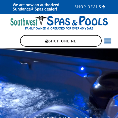
Skip
We are now an authorized
SHOP DEALS
to
Sundance® Spas dealer!
content
FAMILY OWNED & OPERATED FOR OVER 40 YEARS
SHOP ONLINE
WELLNE
AUTOMAT