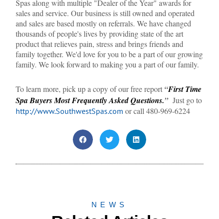
Spas along with multiple "Dealer of the Year" awards for
sales and service. Our business is still owned and operated
and sales are based mostly on referrals. We have changed
thousands of people's lives by providing state of the art
product that relieves pain, stress and brings friends and
family together. We'd love for you to be a part of our growing
family. We look forward to making you a part of our family.
To learn more, pick up a copy of our free report
“
First Time
Spa Buyers Most Frequently Asked Questions.
”
Just go to
or call 480-969-6224
http://www.SouthwestSpas.com
NEWS