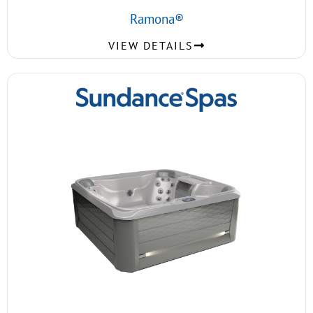
Ramona®
VIEW DETAILS