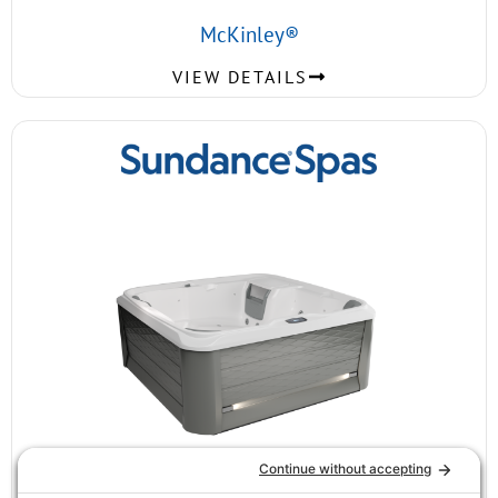
McKinley®
VIEW DETAILS