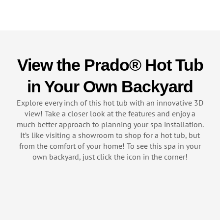
View the Prado® Hot Tub
in Your Own Backyard
Explore every inch of this hot tub with an innovative 3D
view! Take a closer look at the features and enjoy a
much better approach to planning your spa installation.
It’s like visiting a showroom to shop for a hot tub, but
from the comfort of your home! To see this spa in your
own backyard, just click the icon in the corner!