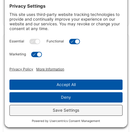
Peyton™
VIEW DETAILS
Full Name *