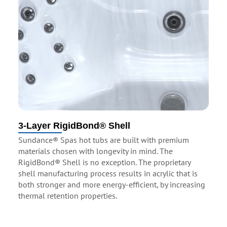
3-Layer RigidBond® Shell
Sundance® Spas hot tubs are built with premium
materials chosen with longevity in mind. The
RigidBond® Shell is no exception. The proprietary
shell manufacturing process results in acrylic that is
both stronger and more energy-efficient, by increasing
thermal retention properties.