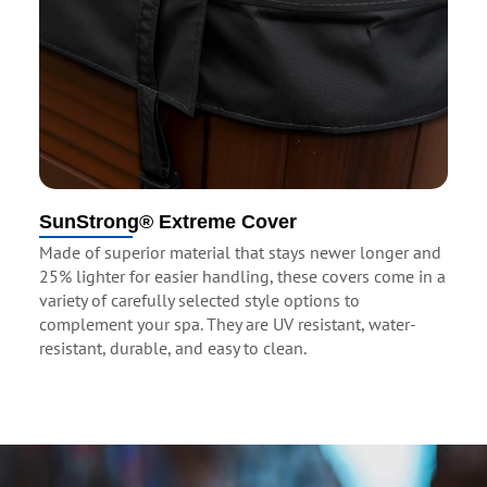
SunStrong® Extreme Cover
Made of superior material that stays newer longer and
25% lighter for easier handling, these covers come in a
variety of carefully selected style options to
complement your spa. They are UV resistant, water-
resistant, durable, and easy to clean.