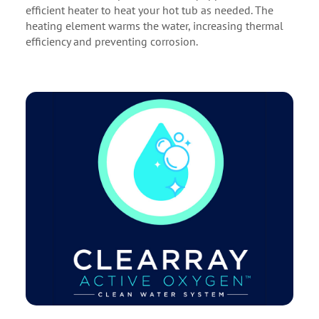
efficient heater to heat your hot tub as needed. The
heating element warms the water, increasing thermal
efficiency and preventing corrosion.