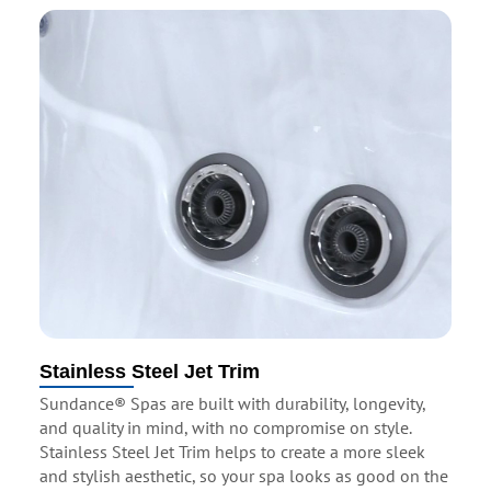
Stainless Steel Jet Trim
Sundance® Spas are built with durability, longevity,
and quality in mind, with no compromise on style.
Stainless Steel Jet Trim helps to create a more sleek
and stylish aesthetic, so your spa looks as good on the