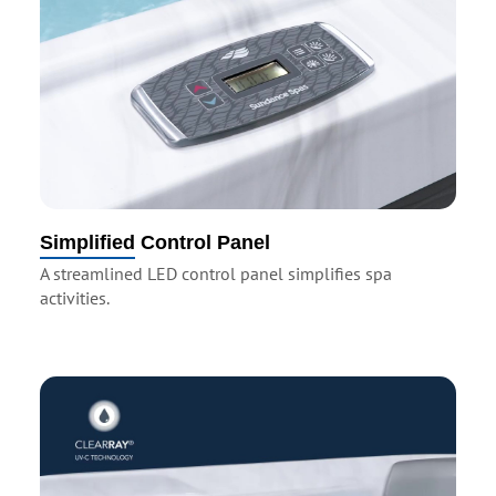
Simplified Control Panel
A streamlined LED control panel simplifies spa
activities.