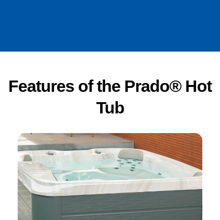
Features of the Prado® Hot
Tub