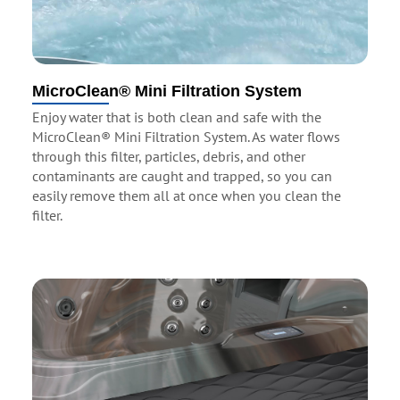
MicroClean® Mini Filtration System
Enjoy water that is both clean and safe with the
MicroClean® Mini Filtration System. As water flows
through this filter, particles, debris, and other
contaminants are caught and trapped, so you can
easily remove them all at once when you clean the
filter.