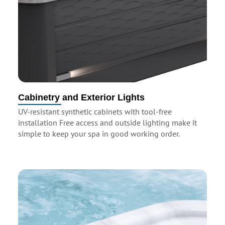
Cabinetry and Exterior Lights
UV-resistant synthetic cabinets with tool-free
installation Free access and outside lighting make it
simple to keep your spa in good working order.