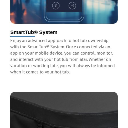
SmartTub® System
Enjoy an advanced approach to hot tub ownership
with the SmartTub® System. Once connected via an
app on your mobile device, you can control, monitor,
and interact with your hot tub from afar. Whether on
vacation or working late, you will always be informed
when it comes to your hot tub.