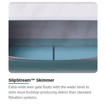
SlipStream™ Skimmer
Extra-wide weir gate floats with the water level to
skim more buildup-producing debris than standard
filtration systems.