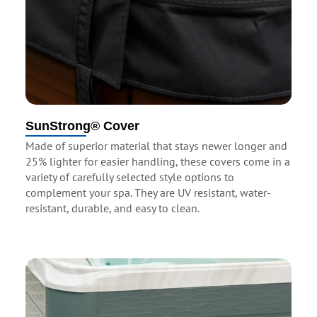
SunStrong® Cover
Made of superior material that stays newer longer and
25% lighter for easier handling, these covers come in a
variety of carefully selected style options to
complement your spa. They are UV resistant, water-
resistant, durable, and easy to clean.