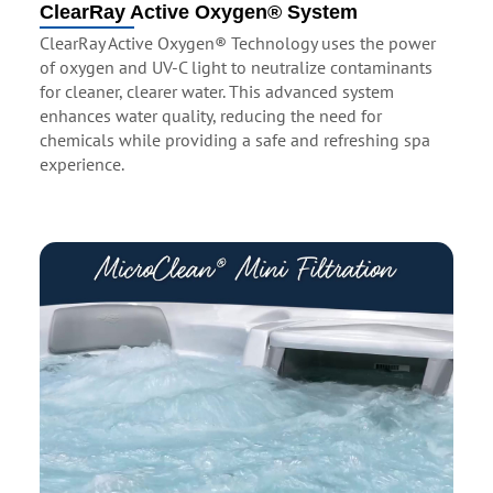
ClearRay Active Oxygen® System
ClearRay Active Oxygen® Technology uses the power
of oxygen and UV-C light to neutralize contaminants
for cleaner, clearer water. This advanced system
enhances water quality, reducing the need for
chemicals while providing a safe and refreshing spa
experience.