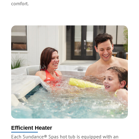
comfort.
Efficient Heater
Each Sundance® Spas hot tub is equipped with an