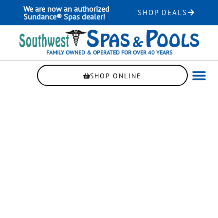
Skip
We are now an authorized
SHOP DEALS
to
Sundance® Spas dealer!
content
FAMILY OWNED & OPERATED FOR OVER 40 YEARS
SHOP ONLINE
WELLNE
AUTOMAT