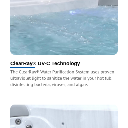
ClearRay® UV-C Technology
The ClearRay® Water Purification System uses proven
ultraviolet light to sanitize the water in your hot tub,
disinfecting bacteria, viruses, and algae.