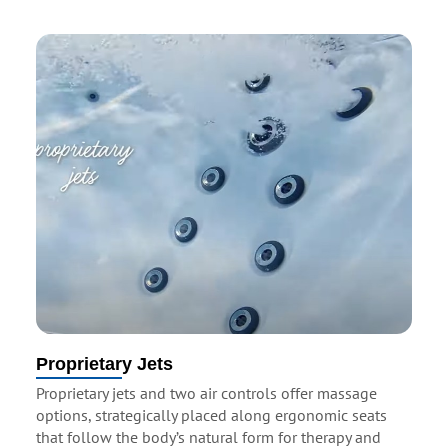
Proprietary Jets
Proprietary jets and two air controls offer massage
options, strategically placed along ergonomic seats
that follow the body’s natural form for therapy and