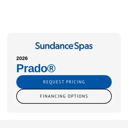
2026
Prado®
REQUEST PRICING
FINANCING OPTIONS