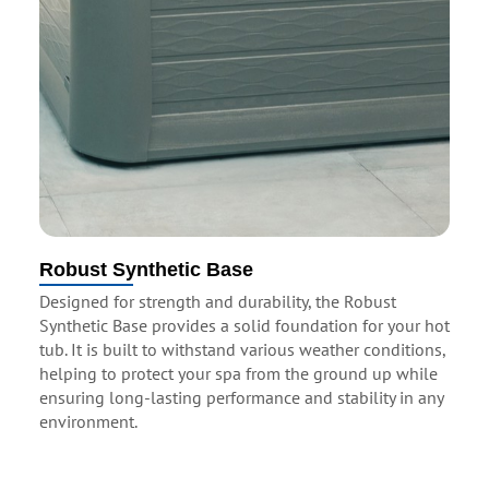
Robust Synthetic Base
Designed for strength and durability, the Robust
Synthetic Base provides a solid foundation for your hot
tub. It is built to withstand various weather conditions,
helping to protect your spa from the ground up while
ensuring long-lasting performance and stability in any
environment.