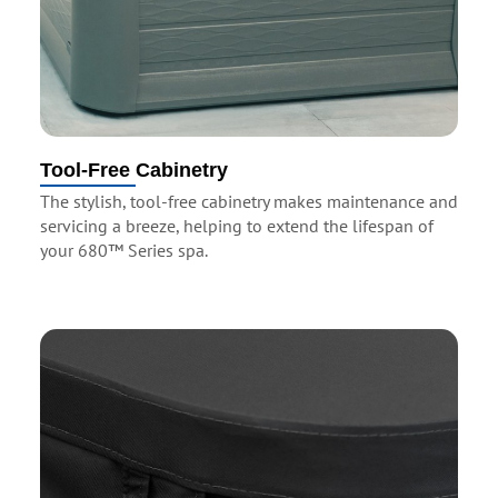
Tool-Free Cabinetry
The stylish, tool-free cabinetry makes maintenance and
servicing a breeze, helping to extend the lifespan of
your 680™ Series spa.