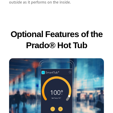
outside as it performs on the inside.
Optional Features of the
Prado® Hot Tub