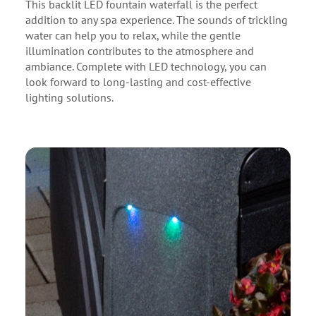
This backlit LED fountain waterfall is the perfect
addition to any spa experience. The sounds of trickling
water can help you to relax, while the gentle
illumination contributes to the atmosphere and
ambiance. Complete with LED technology, you can
look forward to long-lasting and cost-effective
lighting solutions.