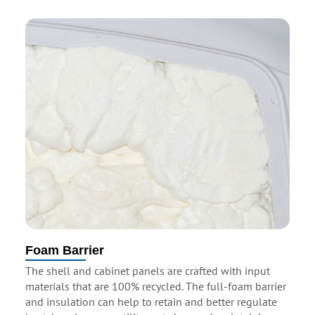
Foam Barrier
The shell and cabinet panels are crafted with input
materials that are 100% recycled. The full-foam barrier
and insulation can help to retain and better regulate