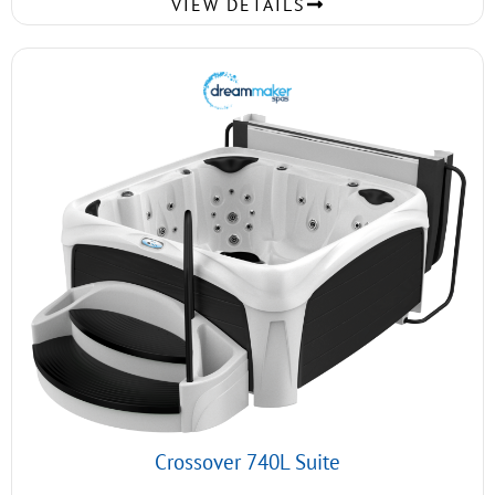
VIEW DETAILS
Crossover 740L Suite