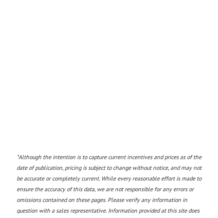
*
Although the intention is to capture current incentives and prices as of the
date of publication, pricing is subject to change without notice, and may not
be accurate or completely current. While every reasonable effort is made to
ensure the accuracy of this data, we are not responsible for any errors or
omissions contained on these pages. Please verify any information in
question with a sales representative. Information provided at this site does