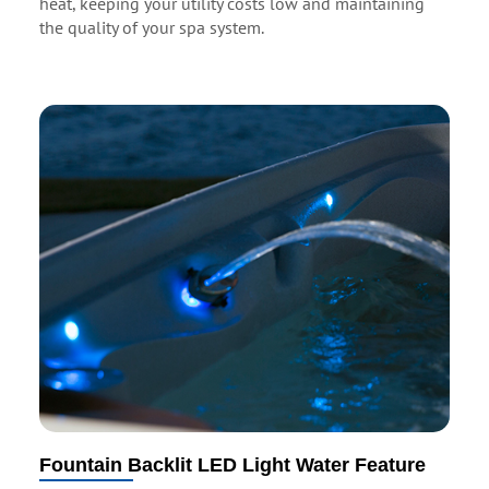
heat, keeping your utility costs low and maintaining
the quality of your spa system.
Fountain Backlit LED Light Water Feature