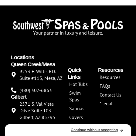
Your partner in luxury and leisure.
Locations
Queen Creek/Mesa
Quick
Resources
9253 E. Willis RD.
Links
Resources
Suite #113, Mesa, AZ
Hot Tubs
FAQs
(480) 307-6863
Swim
Contact Us
Gilbert
Spas
*Legal
2571 S. Val Vista
Saunas
Drive Suite 103
Gilbert, AZ 85295
Covers
About Us
(480) 307-6863
Our
**NEW SHOWROOM