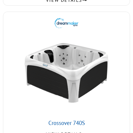
VIEW DETAILS
Crossover 740S