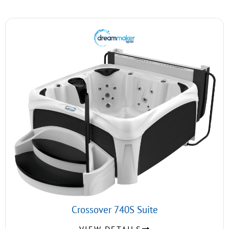
Crossover 740S Suite