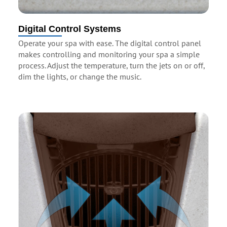
Digital Control Systems
Operate your spa with ease. The digital control panel
makes controlling and monitoring your spa a simple
process. Adjust the temperature, turn the jets on or off,
dim the lights, or change the music.