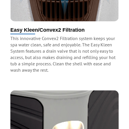
Easy Kleen/Convex2 Filtration
This innovative Convex2 Filtration system keeps your
spa water clean, safe and enjoyable. The Easy Kleen
System features a drain valve that is not only easy to
access, but also makes draining and refilling your hot
tub a simple process. Clean the shell with ease and
wash away the rest.