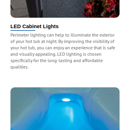
LED Cabinet Lights
Perimeter lighting can help to illuminate the exterior
of your hot tub at night. By improving the visibility of
your hot tub, you can enjoy an experience that is safe
and visually appealing. LED lighting is chosen
specifically for the long-lasting and affordable
qualities.