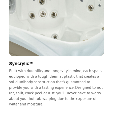
Syncrylic™
Built with durability and longevity in mind, each spa is
equipped with a tough thermal plastic that creates a
solid unibody construction that’s guaranteed to
provide you with a lasting experience. Designed to not
rot, split, crack peel or rust, you’ll never have to worry
about your hot tub warping due to the exposure of
water and moisture.