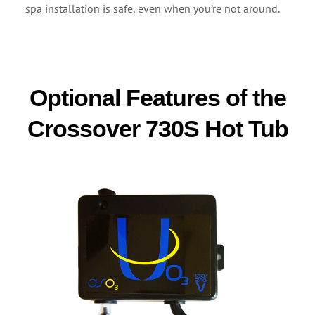
spa installation is safe, even when you’re not around.
Optional Features of the
Crossover 730S Hot Tub