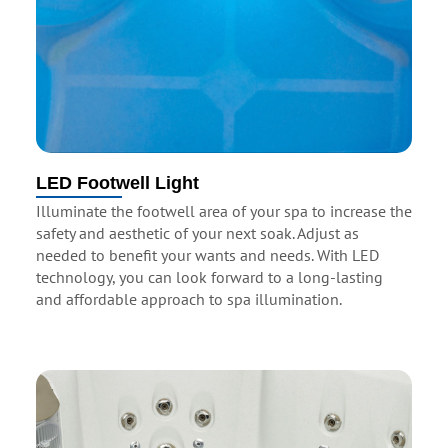
LED Footwell Light
Illuminate the footwell area of your spa to increase the
safety and aesthetic of your next soak. Adjust as
needed to benefit your wants and needs. With LED
technology, you can look forward to a long-lasting
and affordable approach to spa illumination.