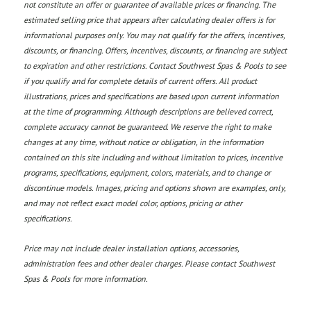
not constitute an offer or guarantee of available prices or financing. The
estimated selling price that appears after calculating dealer offers is for
informational purposes only. You may not qualify for the offers, incentives,
discounts, or financing. Offers, incentives, discounts, or financing are subject
to expiration and other restrictions. Contact Southwest Spas & Pools
to see
if you qualify and for complete details of current offers. All product
illustrations, prices and specifications are based upon current information
at the time of programming. Although descriptions are believed correct,
complete accuracy cannot be guaranteed. We reserve the right to make
changes at any time, without notice or obligation, in the information
contained on this site including and without limitation to prices, incentive
programs, specifications, equipment, colors, materials, and to change or
discontinue models. Images, pricing and options shown are examples, only,
and may not reflect exact model color, options, pricing or other
specifications.
Price may not include dealer installation options, accessories,
administration fees and other dealer charges. Please contact Southwest
Spas & Pools
for more information.