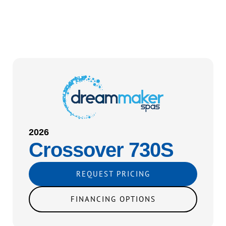
2026
Crossover 730S
REQUEST PRICING
FINANCING OPTIONS