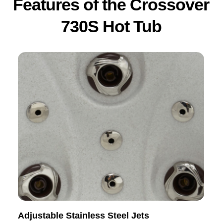
Features of the Crossover
730S Hot Tub
Adjustable Stainless Steel Jets