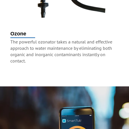
Ozone
The powerful ozonator takes a natural and effective
approach to water maintenance by eliminating both
organic and inorganic contaminants instantly on
contact.