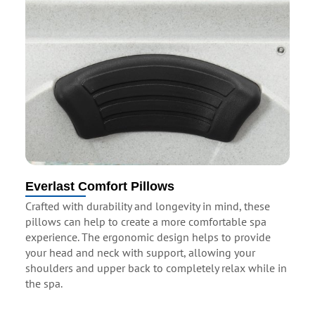
Everlast Comfort Pillows
Crafted with durability and longevity in mind, these
pillows can help to create a more comfortable spa
experience. The ergonomic design helps to provide
your head and neck with support, allowing your
shoulders and upper back to completely relax while in
the spa.