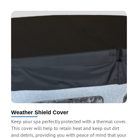
Weather Shield Cover
Keep your spa perfectly protected with a thermal cover.
This cover will help to retain heat and keep out dirt
and debris, providing you with peace of mind that your