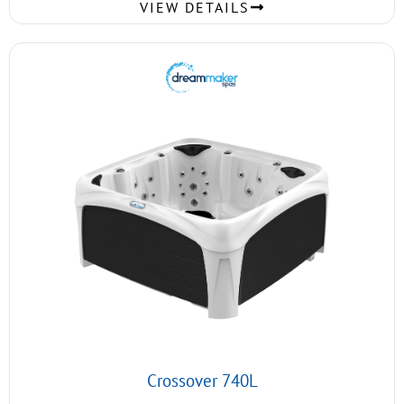
VIEW DETAILS
Crossover 740L