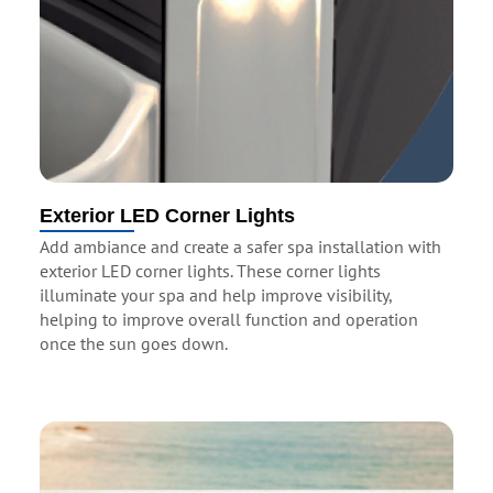
Exterior LED Corner Lights
Add ambiance and create a safer spa installation with
exterior LED corner lights. These corner lights
illuminate your spa and help improve visibility,
helping to improve overall function and operation
once the sun goes down.