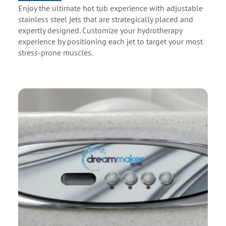
Enjoy the ultimate hot tub experience with adjustable
stainless steel jets that are strategically placed and
expertly designed. Customize your hydrotherapy
experience by positioning each jet to target your most
stress-prone muscles.