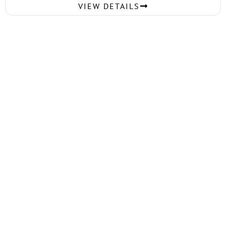
VIEW DETAILS