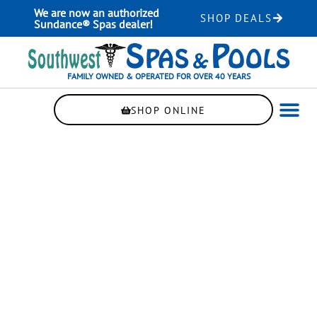
Skip
We are now an authorized
SHOP DEALS
to
Sundance® Spas dealer!
content
FAMILY OWNED & OPERATED FOR OVER 40 YEARS
SHOP ONLINE
WELLNE
AUTOMAT