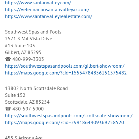
https://www.santanvalley.com/
https://veterinariansantanvalleyaz.com/
https://www.santanvalleyrealestate.com/
Southwest Spas and Pools
2571 S. Val Vista Drive
#13 Suite 103
Gilbert, AZ 85295
☎ 480-999-3303
https://southwestspasandpools.com/gilbert-showroom/
https://maps.google.com/?cid=15554784856151375482
13802 North Scottsdale Road
Suite 152
Scottsdale, AZ 85254
☎ 480-597-5900
https://southwestspasandpools.com/scottsdale-showroom/
https://maps.google.com/?cid=2991864409369258520
455 S Arizona Ave.