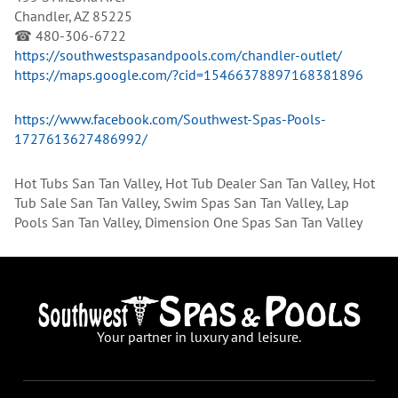
Chandler, AZ 85225
☎ 480-306-6722
https://southwestspasandpools.com/chandler-outlet/
https://maps.google.com/?cid=15466378897168381896
https://www.facebook.com/Southwest-Spas-Pools-
1727613627486992/
Hot Tubs San Tan Valley, Hot Tub Dealer San Tan Valley, Hot
Tub Sale San Tan Valley, Swim Spas San Tan Valley, Lap
Pools San Tan Valley, Dimension One Spas San Tan Valley
Your partner in luxury and leisure.