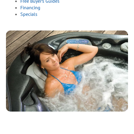
Free Buyer’s Guides
Financing
Specials