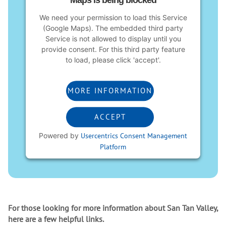
Maps is being blocked
We need your permission to load this Service
(Google Maps). The embedded third party
Service is not allowed to display until you
provide consent. For this third party feature
to load, please click 'accept'.
MORE INFORMATION
ACCEPT
Powered by
Usercentrics Consent Management
Platform
For those looking for more information about San Tan Valley,
here are a few helpful links.