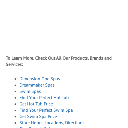
To Learn More, Check Out All Our Products, Brands and
Services:
Dimension One Spas
Dreammaker Spas
Swim Spas
Find Your Perfect Hot Tub
Get Hot Tub Price
Find Your Perfect Swim Spa
Get Swim Spa Price
Store Hours, Locations, Directions