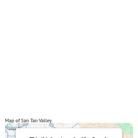
Map of San Tan Valley