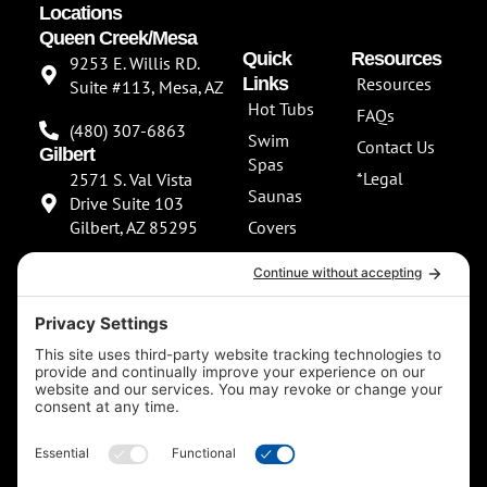
Locations
Queen Creek/Mesa
Quick
Resources
9253 E. Willis RD.
Links
Resources
Suite #113, Mesa, AZ
Hot Tubs
FAQs
(480) 307-6863
Swim
Contact Us
Gilbert
Spas
*Legal
2571 S. Val Vista
Saunas
Drive Suite 103
Gilbert, AZ 85295
Covers
About Us
(480) 307-6863
Our
**NEW SHOWROOM
Services
COMING SOON**
Scottsdale
13802 North
Scottsdale Road
Suite 152 Scottsdale,
AZ 85254
(480) 597-5900