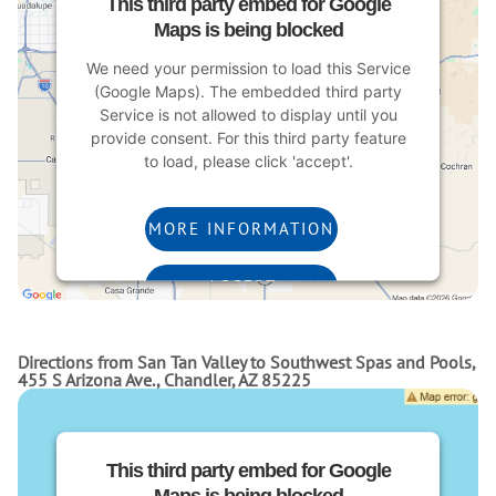
This third party embed for Google
Maps is being blocked
We need your permission to load this Service
(Google Maps). The embedded third party
Service is not allowed to display until you
provide consent. For this third party feature
to load, please click 'accept'.
MORE INFORMATION
ACCEPT
Powered by
Usercentrics Consent Management
Platform
Directions from San Tan Valley to Southwest Spas and Pools,
455 S Arizona Ave., Chandler, AZ 85225
This third party embed for Google