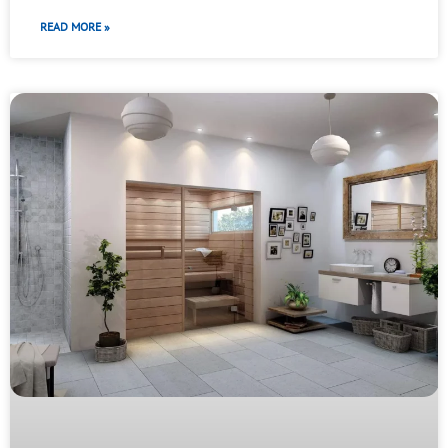
READ MORE »