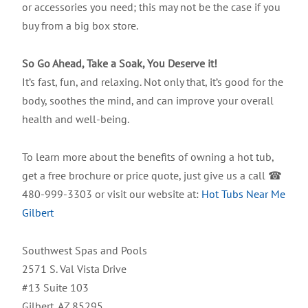
or accessories you need; this may not be the case if you
buy from a big box store.
So Go Ahead, Take a Soak, You Deserve it!
It’s fast, fun, and relaxing. Not only that, it’s good for the
body, soothes the mind, and can improve your overall
health and well-being.
To learn more about the benefits of owning a hot tub,
get a free brochure or price quote, just give us a call ☎
480-999-3303 or visit our website at:
Hot Tubs Near Me
Gilbert
Southwest Spas and Pools
2571 S. Val Vista Drive
#13 Suite 103
Gilbert, AZ 85295