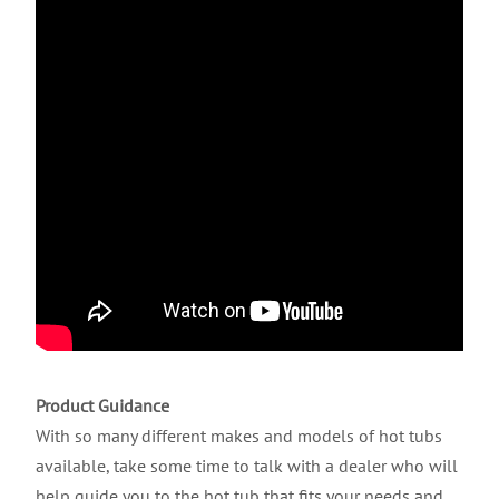
Product Guidance
With so many different makes and models of hot tubs
available, take some time to talk with a dealer who will
help guide you to the hot tub that fits your needs and