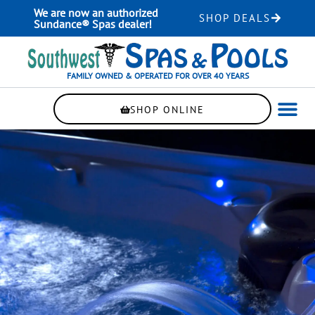
Skip
We are now an authorized
SHOP DEALS
to
Sundance® Spas dealer!
content
FAMILY OWNED & OPERATED FOR OVER 40 YEARS
SHOP ONLINE
WELLNE
AUTOMAT