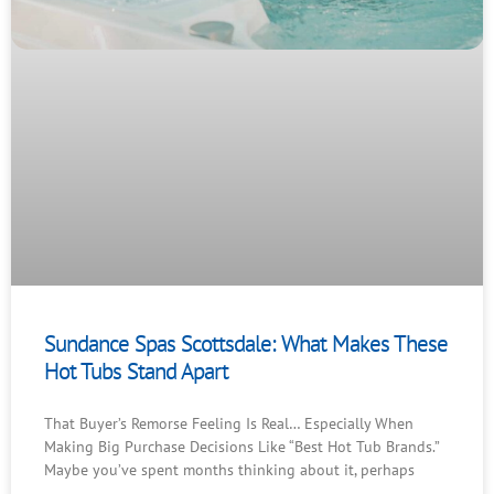
Sundance Spas Scottsdale: What Makes These
Hot Tubs Stand Apart
That Buyer’s Remorse Feeling Is Real… Especially When
Making Big Purchase Decisions Like “Best Hot Tub Brands.”
Maybe you’ve spent months thinking about it, perhaps