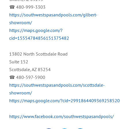
☎ 480-999-3303
https://southwestspasandpools.com/gilbert-
showroom/
https://maps.google.com/?
cid=15554784856151375482
13802 North Scottsdale Road
Suite 152
Scottsdale, AZ 85254
☎ 480-597-5900
https://southwestspasandpools.com/scottsdale-
showroom/
https://maps.google.com/?cid=2991864409369258520
https://www.facebook.com/southwestspasandpools/