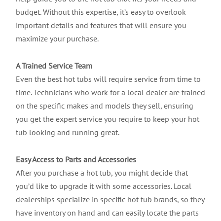
budget. Without this expertise, it’s easy to overlook
important details and features that will ensure you
maximize your purchase.
A Trained Service Team
Even the best hot tubs will require service from time to
time. Technicians who work for a local dealer are trained
on the specific makes and models they sell, ensuring
you get the expert service you require to keep your hot
tub looking and running great.
Easy Access to Parts and Accessories
After you purchase a hot tub, you might decide that
you’d like to upgrade it with some accessories. Local
dealerships specialize in specific hot tub brands, so they
have inventory on hand and can easily locate the parts