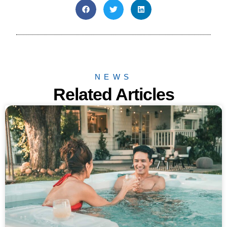
NEWS
Related Articles