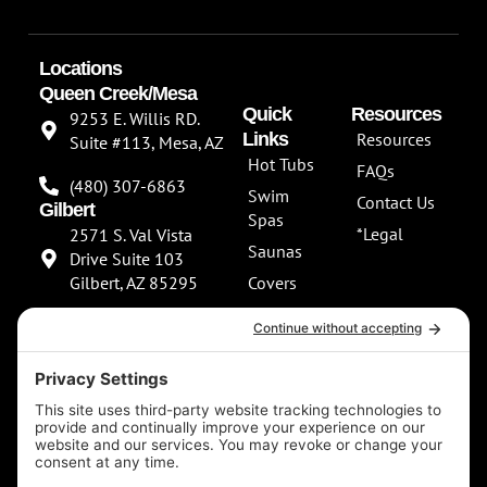
Locations
Queen Creek/Mesa
Quick
Resources
9253 E. Willis RD.
Links
Resources
Suite #113, Mesa, AZ
Hot Tubs
FAQs
(480) 307-6863
Swim
Contact Us
Gilbert
Spas
*Legal
2571 S. Val Vista
Saunas
Drive Suite 103
Gilbert, AZ 85295
Covers
About Us
(480) 307-6863
Our
**NEW SHOWROOM
Services
COMING SOON**
Scottsdale
13802 North
Scottsdale Road
Suite 152 Scottsdale,