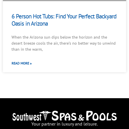
6 Person Hot Tubs: Find Your Perfect Backyard
Oasis in Arizona
When the Arizona sun dips below the horizon and the
desert breeze cools the air, there’s no better way to unwind
than in the warm,
READ MORE »
Your partner in luxury and leisure.