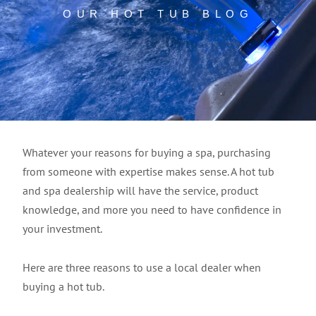
OUR HOT TUB BLOG
Whatever your reasons for buying a spa, purchasing
from someone with expertise makes sense. A hot tub
and spa dealership will have the service, product
knowledge, and more you need to have confidence in
your investment.
Here are three reasons to use a local dealer when
buying a hot tub.