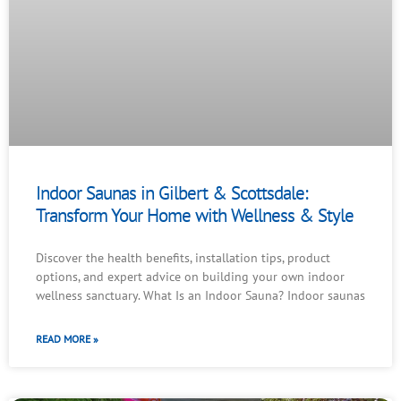
Indoor Saunas in Gilbert & Scottsdale:
Transform Your Home with Wellness & Style
Discover the health benefits, installation tips, product
options, and expert advice on building your own indoor
wellness sanctuary. What Is an Indoor Sauna? Indoor saunas
READ MORE »