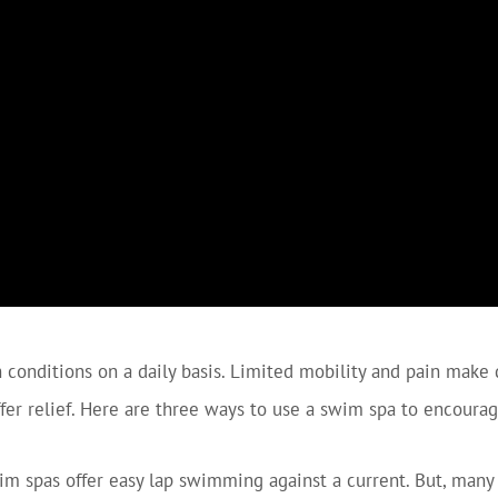
conditions on a daily basis. Limited mobility and pain make da
ffer relief. Here are three ways to use a swim spa to encourag
 spas offer easy lap swimming against a current. But, many 