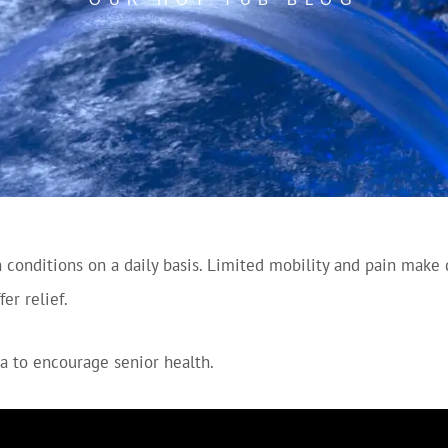
conditions on a daily basis. Limited mobility and pain make da
er relief.
a to encourage senior health.