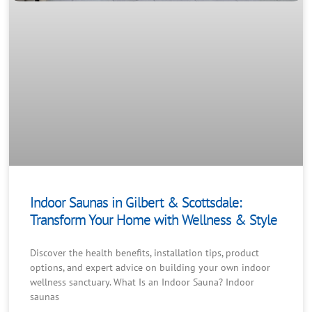
Indoor Saunas in Gilbert & Scottsdale:
Transform Your Home with Wellness & Style
Discover the health benefits, installation tips, product
options, and expert advice on building your own indoor
wellness sanctuary. What Is an Indoor Sauna? Indoor
saunas