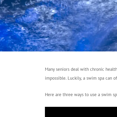
Many seniors deal with chronic health 
impossible. Luckily, a swim spa can off
Here are three ways to use a swim sp