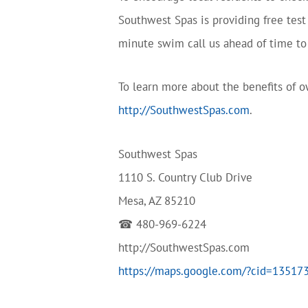
Southwest Spas is providing free tes
minute swim call us ahead of time to 
To learn more about the benefits of ow
http://SouthwestSpas.com
.
Southwest Spas
1110 S. Country Club Drive
Mesa, AZ 85210
☎ 480-969-6224
http://SouthwestSpas.com
https://maps.google.com/?cid=1351