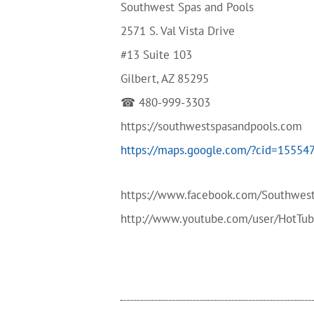
Southwest Spas and Pools
2571 S. Val Vista Drive
#13 Suite 103
Gilbert, AZ 85295
☎ 480-999-3303
https://southwestspasandpools.com
https://maps.google.com/?cid=1555
https://www.facebook.com/Southwes
http://www.youtube.com/user/HotTu