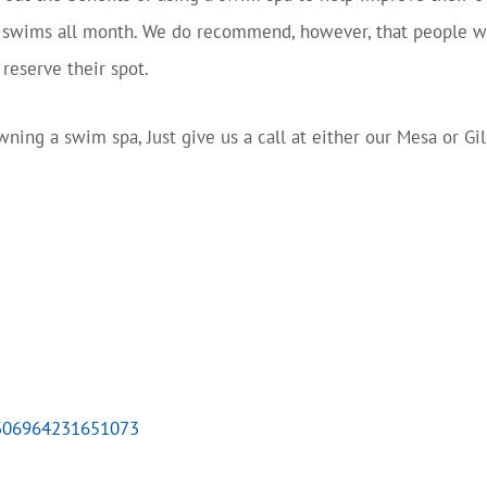
t swims all month. We do recommend, however, that people wa
reserve their spot.
ning a swim spa, Just give us a call at either our Mesa or Gil
7306964231651073