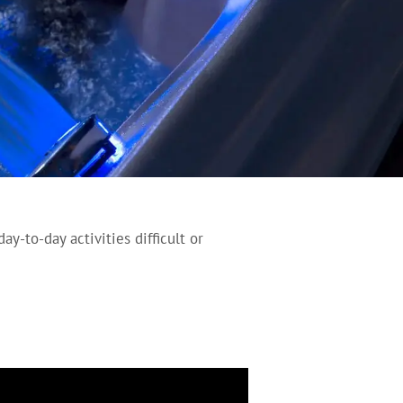
y-to-day activities difficult or