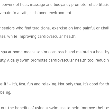
g powers of heat, massage and buoyancy promote rehabilitatio
uvenate in a safe, cushioned environment.
r seniors who find traditional exercise on land painful or cha
les, while improving cardiovascular health.
spa at home means seniors can reach and maintain a healthy
ity. A daily swim promotes cardiovascular health too, reducing
e it!
– It’s, fast, fun and relaxing. Not only that, it’s good fo
-being.
 out the benefits of using a swim spa to help improve their o