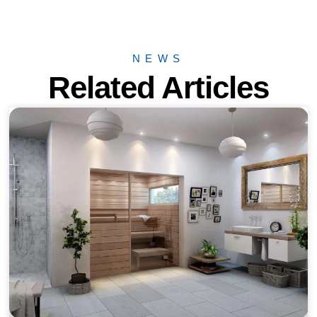
NEWS
Related Articles