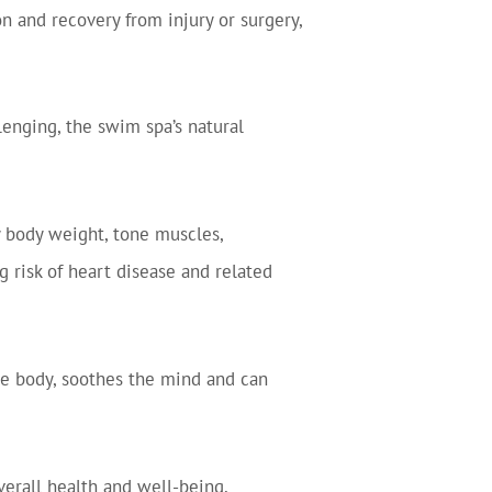
n and recovery from injury or surgery,
llenging, the swim spa’s natural
 body weight, tone muscles,
 risk of heart disease and related
r the body, soothes the mind and can
verall health and well-being,