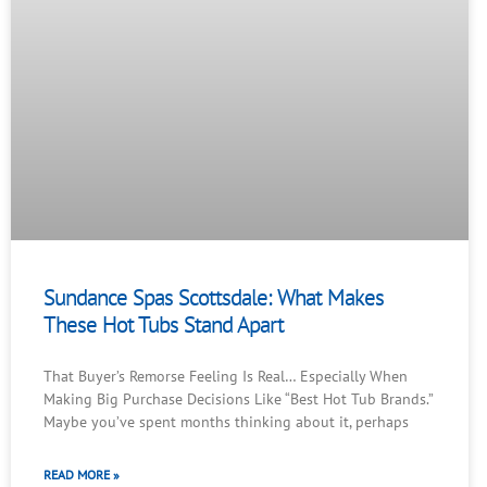
Sundance Spas Scottsdale: What Makes
These Hot Tubs Stand Apart
That Buyer’s Remorse Feeling Is Real… Especially When
Making Big Purchase Decisions Like “Best Hot Tub Brands.”
Maybe you’ve spent months thinking about it, perhaps
READ MORE »