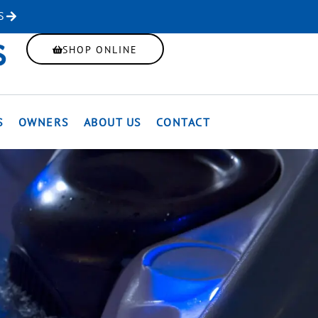
S
SHOP ONLINE
S
OWNERS
ABOUT US
CONTACT