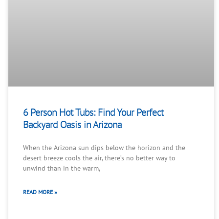
6 Person Hot Tubs: Find Your Perfect
Backyard Oasis in Arizona
When the Arizona sun dips below the horizon and the
desert breeze cools the air, there’s no better way to
unwind than in the warm,
READ MORE »