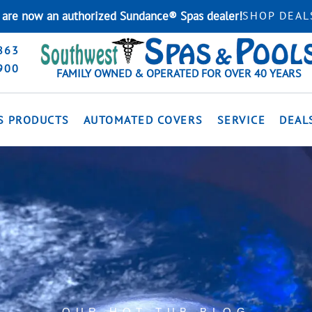
are now an authorized Sundance® Spas dealer!
SHOP DEAL
863
900
FAMILY OWNED & OPERATED FOR OVER 40 YEARS
S PRODUCTS
AUTOMATED COVERS
SERVICE
DEAL
OUR HOT TUB BLOG