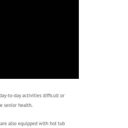
y-to-day activities difficult or
e senior health.
are also equipped with hot tub