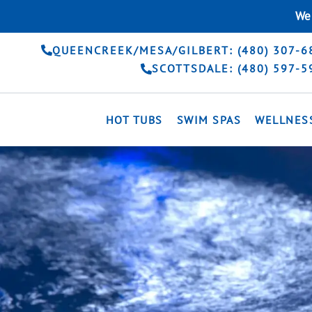
Skip
We 
to
content
QUEENCREEK/MESA/GILBERT: (480) 307-6
SCOTTSDALE: (480) 597-5
HOT TUBS
SWIM SPAS
WELLNES