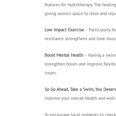
features for hydrotherapy. The healin
giving seniors space to relax and rej
Low Impact Exercise
– Particularly fo
resistance strengthens and tone musc
Boost Mental Health
– Having a swim 
strengthen bones and improve flexibil
issues.
So Go Ahead, Take a Swim, You Deserv
improve your overall health and well
To encourage local residents to check