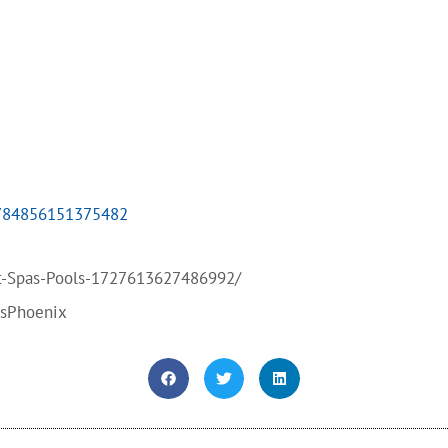
4784856151375482
t-Spas-Pools-1727613627486992/
bsPhoenix