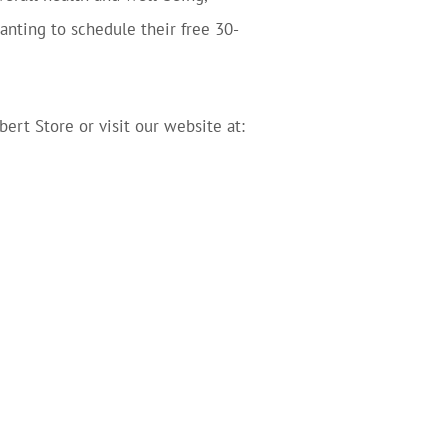
nting to schedule their free 30-
bert Store or visit our website at: