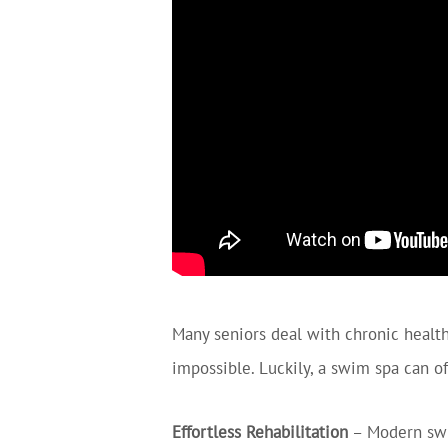
Many seniors deal with chronic health 
impossible. Luckily, a swim spa can o
Effortless Rehabilitation
– Modern swim