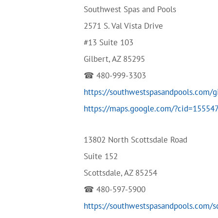
Southwest Spas and Pools
2571 S. Val Vista Drive
#13 Suite 103
Gilbert, AZ 85295
☎ 480-999-3303
https://southwestspasandpools.com/g
https://maps.google.com/?cid=1555
13802 North Scottsdale Road
Suite 152
Scottsdale, AZ 85254
☎ 480-597-5900
https://southwestspasandpools.com/