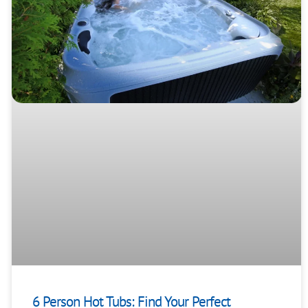
6 Person Hot Tubs: Find Your Perfect