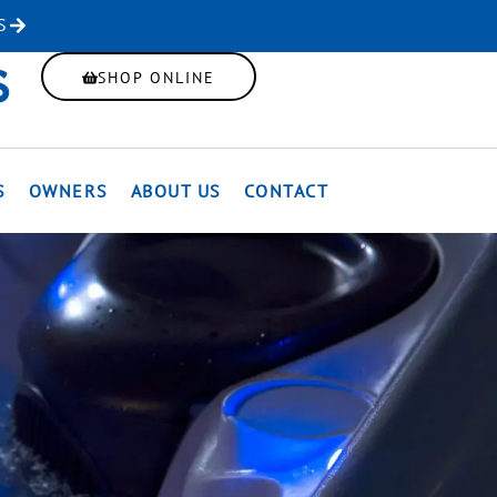
S
SHOP ONLINE
S
OWNERS
ABOUT US
CONTACT