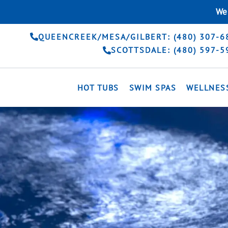
Skip
We 
to
content
QUEENCREEK/MESA/GILBERT: (480) 307-6
SCOTTSDALE: (480) 597-5
HOT TUBS
SWIM SPAS
WELLNES