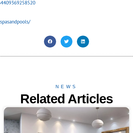
864409369258520
spasandpools/
NEWS
Related Articles