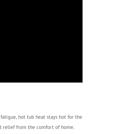
fatigue, hot tub heat stays hot for the
et relief from the comfort of home.