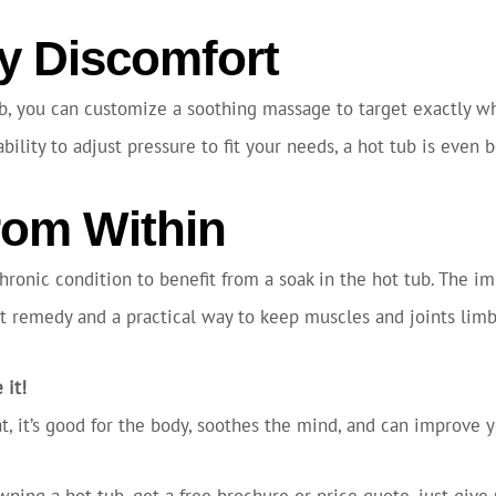
 Discomfort
b, you can customize a soothing massage to target exactly whe
lity to adjust pressure to fit your needs, a hot tub is even 
rom Within
chronic condition to benefit from a soak in the hot tub. The 
ect remedy and a practical way to keep muscles and joints limbe
 it!
that, it’s good for the body, soothes the mind, and can improve
wning a hot tub, get a free brochure or price quote, just give