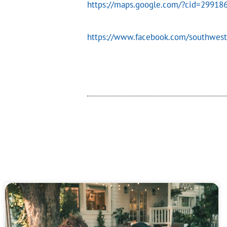
https://maps.google.com/?cid=2991
https://www.facebook.com/southwest