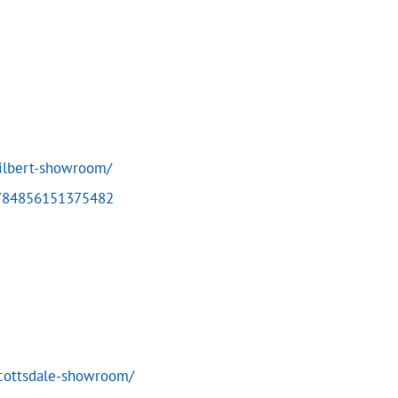
ilbert-showroom/
4784856151375482
scottsdale-showroom/