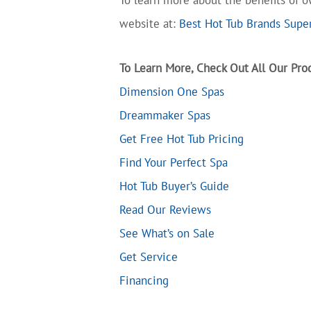
website at:
Best Hot Tub Brands Super
To Learn More, Check Out All Our Prod
Dimension One Spas
Dreammaker Spas
Get Free Hot Tub Pricing
Find Your Perfect Spa
Hot Tub Buyer’s Guide
Read Our Reviews
See What’s on Sale
Get Service
Financing