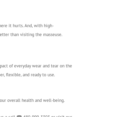
re it hurts. And, with high-
better than visiting the masseuse.
impact of everyday wear and tear on the
r, flexible, and ready to use.
 your overall health and well-being.
 us a call ☎ 480-999-3303 or visit our