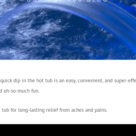
uick dip in the hot tub is an easy, convenient, and super-eff
and oh-so-much fun.
 tub for long-lasting relief from aches and pains.