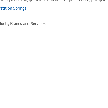
stition Springs
ucts, Brands and Services: