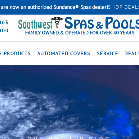
are now an authorized Sundance® Spas dealer!
SHOP DEAL
863
900
FAMILY OWNED & OPERATED FOR OVER 40 YEARS
S PRODUCTS
AUTOMATED COVERS
SERVICE
DEAL
OUR HOT TUB BLOG