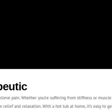
peutic
lieve pain. Whether you’re suffering from stiffness or muscle 
 relief and relaxation. With a hot tub at home, it’s easy to g