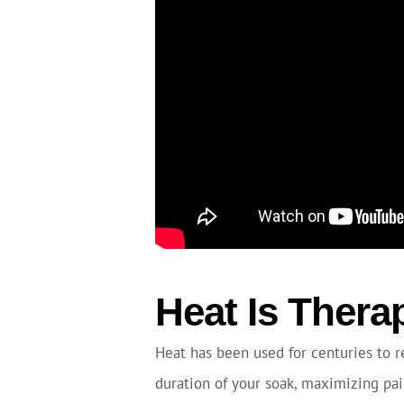
Heat Is Thera
Heat has been used for centuries to re
duration of your soak, maximizing pain