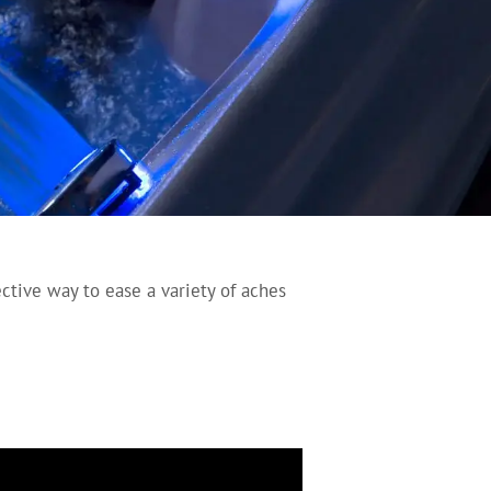
ective way to ease a variety of aches