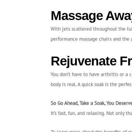
Massage Away
With jets scattered throughout the tu
performance massage chairs and the abi
Rejuvenate F
You don’t have to have arthritis or a 
body is real. A quick soak is the perf
So Go Ahead, Take a Soak, You Deserve
It’s fast, fun, and relaxing. Not only 
To learn more about the benefits of o