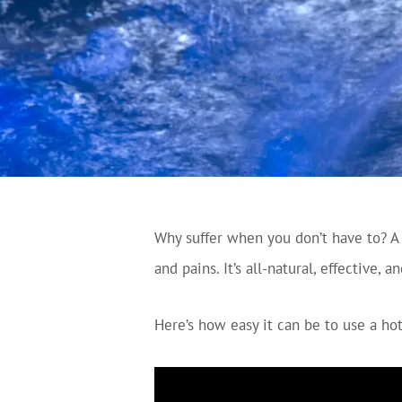
Why suffer when you don’t have to? A q
and pains. It’s all-natural, effective, 
Here’s how easy it can be to use a hot