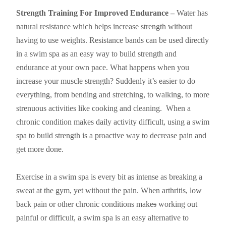
Strength Training For Improved Endurance –
Water has
natural resistance which helps increase strength without
having to use weights. Resistance bands can be used directly
in a swim spa as an easy way to build strength and
endurance at your own pace. What happens when you
increase your muscle strength? Suddenly it’s easier to do
everything, from bending and stretching, to walking, to more
strenuous activities like cooking and cleaning. When a
chronic condition makes daily activity difficult, using a swim
spa to build strength is a proactive way to decrease pain and
get more done.
Exercise in a swim spa is every bit as intense as breaking a
sweat at the gym, yet without the pain. When arthritis, low
back pain or other chronic conditions make
s
working out
painful or difficult, a swim spa is an easy alternative to