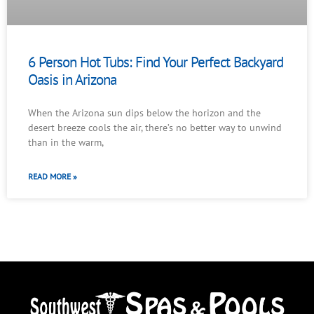
6 Person Hot Tubs: Find Your Perfect Backyard
Oasis in Arizona
When the Arizona sun dips below the horizon and the
desert breeze cools the air, there’s no better way to unwind
than in the warm,
READ MORE »