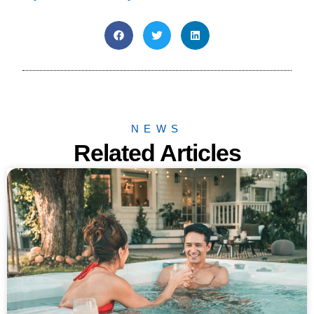
NEWS
Related Articles