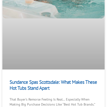
Sundance Spas Scottsdale: What Makes These
Hot Tubs Stand Apart
That Buyer’s Remorse Feeling Is Real… Especially When
Making Big Purchase Decisions Like “Best Hot Tub Brands.”