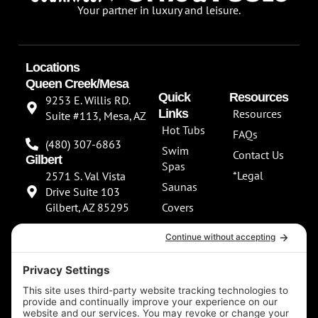
Your partner in luxury and leisure.
Locations
Queen Creek/Mesa
Quick
Resources
9253 E. Willis RD.
Links
Resources
Suite #113, Mesa, AZ
Hot Tubs
FAQs
(480) 307-6863
Swim
Contact Us
Gilbert
Spas
*Legal
2571 S. Val Vista
Saunas
Drive Suite 103
Gilbert, AZ 85295
Covers
About Us
(480) 307-6863
Our
**NEW SHOWROOM
Services
COMING SOON**
Scottsdale
13802 North
Scottsdale Road