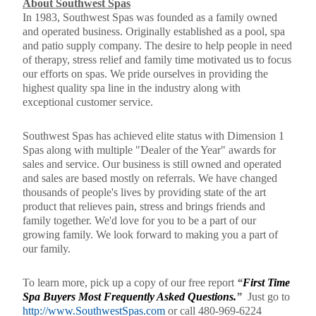
About Southwest Spas
In 1983, Southwest Spas was founded as a family owned
and operated business. Originally established as a pool, spa
and patio supply company. The desire to help people in need
of therapy, stress relief and family time motivated us to focus
our efforts on spas. We pride ourselves in providing the
highest quality spa line in the industry along with
exceptional customer service.
Southwest Spas has achieved elite status with Dimension 1
Spas along with multiple "Dealer of the Year" awards for
sales and service. Our business is still owned and operated
and sales are based mostly on referrals. We have changed
thousands of people's lives by providing state of the art
product that relieves pain, stress and brings friends and
family together. We'd love for you to be a part of our
growing family. We look forward to making you a part of
our family.
To learn more, pick up a copy of our free report
“
First Time
Spa Buyers Most Frequently Asked Questions.
”
Just go to
http://www.SouthwestSpas.com
or call
480-969-6224