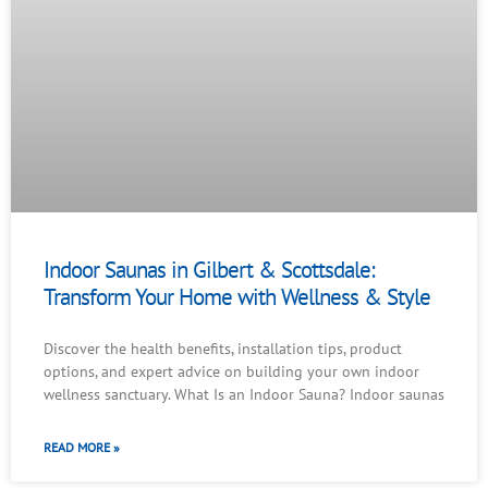
Indoor Saunas in Gilbert & Scottsdale:
Transform Your Home with Wellness & Style
Discover the health benefits, installation tips, product
options, and expert advice on building your own indoor
wellness sanctuary. What Is an Indoor Sauna? Indoor saunas
READ MORE »