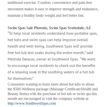
traditional exercise. Comfort, convenience and pain-free
movement makes it easy to improve strength and endurance,
maintain a healthy body weight and feel better fast.
Swim Spas Sale Phoenix, Swim Spas Scottsdale, AZ
“To help local residents understand how portable spas,
hot tubs and swim spas can help improve overall
health and well-being, Southwest Spas will provide
free hot tub test soaks during the entire month,” said
Melinda Dalacas, owner at Southwest Spas. “We want
to encourage local residents to check out the benefits
of a relaxing soak in the soothing waters of a hot tub
for themselves.”
Consumers wanting to learn more about hot tubs or about
the $500 Wellness package (Massage Certificate/Health and
Beauty Items) with the purchase of hot tub or swim spa this
month are encouraged to visit the company website at
http://www.SouthwestSpas.com