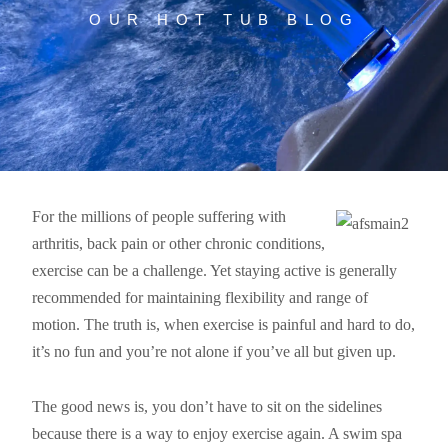
OUR HOT TUB BLOG
For the millions of people suffering with
arthritis, back pain or other chronic conditions,
exercise can be a challenge. Yet staying active is generally
recommended for maintaining flexibility and range of
motion. The truth is, when exercise is painful and hard to do,
it’s no fun and you’re not alone if you’ve all but given up.
The good news is, you don’t have to sit on the sidelines
because there is a way to enjoy exercise again. A swim spa