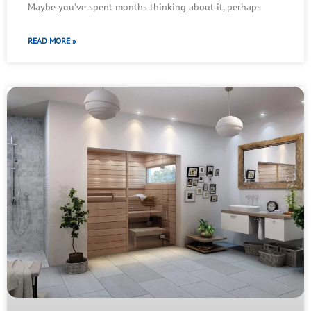
Maybe you’ve spent months thinking about it, perhaps
READ MORE »