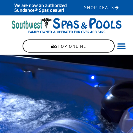
Skip
We are now an authorized
SHOP DEALS
to
Sundance® Spas dealer!
content
FAMILY OWNED & OPERATED FOR OVER 40 YEARS
SHOP ONLINE
WELLNE
AUTOMAT