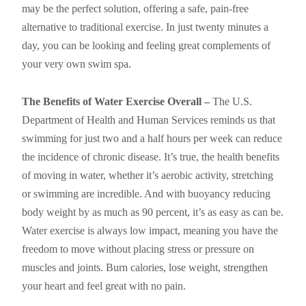
may be the perfect solution, offering a safe, pain-free
alternative to traditional exercise. In just twenty minutes a
day, you can be looking and feeling great complements of
your very own swim spa.
The Benefits of Water Exercise Overall –
The U.S.
Department of Health and Human Services reminds us that
swimming for just two and a half hours per week can reduce
the incidence of chronic disease. It’s true, the health benefits
of moving in water, whether it’s aerobic activity, stretching
or swimming are incredible. And with buoyancy reducing
body weight by as much as 90 percent, it’s as easy as can be.
Water exercise is always low impact, meaning you have the
freedom to move without placing stress or pressure on
muscles and joints. Burn calories, lose weight, strengthen
your heart and feel great with no pain.