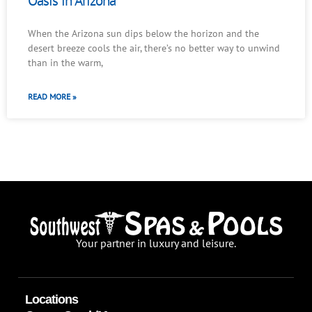
Oasis in Arizona
When the Arizona sun dips below the horizon and the
desert breeze cools the air, there’s no better way to unwind
than in the warm,
READ MORE »
Your partner in luxury and leisure.
Locations