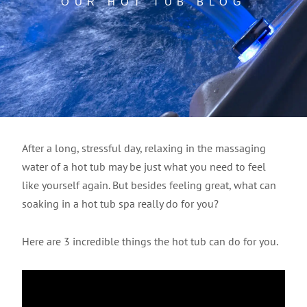
OUR HOT TUB BLOG
After a long, stressful day, relaxing in the massaging
water of a hot tub may be just what you need to feel
like yourself again. But besides feeling great, what can
soaking in a hot tub spa really do for you?
Here are 3 incredible things the hot tub can do for you.