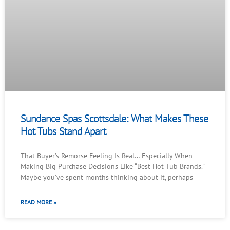
Sundance Spas Scottsdale: What Makes These
Hot Tubs Stand Apart
That Buyer’s Remorse Feeling Is Real… Especially When
Making Big Purchase Decisions Like “Best Hot Tub Brands.”
Maybe you’ve spent months thinking about it, perhaps
READ MORE »