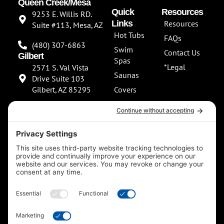
Queen Creek/Mesa
Quick
Resources
9253 E. Willis RD.
Links
Resources
Suite #113, Mesa, AZ
Hot Tubs
FAQs
(480) 307-6863
Swim
Contact Us
Gilbert
Spas
*Legal
2571 S. Val Vista
Saunas
Drive Suite 103
Gilbert, AZ 85295
Covers
About Us
(480) 307-6863
Our
**NEW SHOWROOM
Services
COMING SOON**
Scottsdale
13802 North
Scottsdale Road
Suite 152 Scottsdale,
AZ 85254
(480) 597-5900
F
I