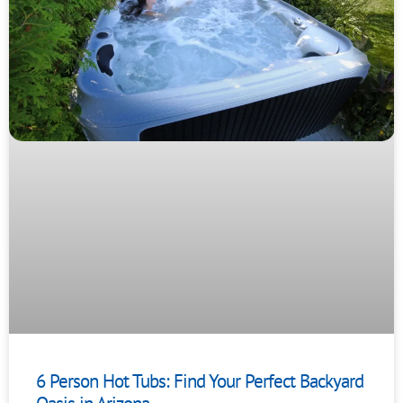
6 Person Hot Tubs: Find Your Perfect Backyard