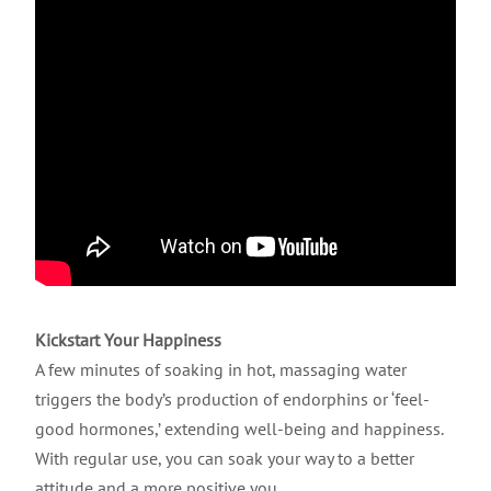
Kickstart Your Happiness
A few minutes of soaking in hot, massaging water
triggers the body’s production of endorphins or ‘feel-
good hormones,’ extending well-being and happiness.
With regular use, you can soak your way to a better
attitude and a more positive you.