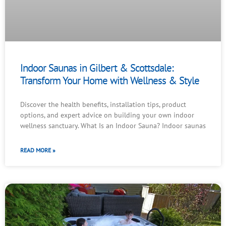
Indoor Saunas in Gilbert & Scottsdale:
Transform Your Home with Wellness & Style
Discover the health benefits, installation tips, product
options, and expert advice on building your own indoor
wellness sanctuary. What Is an Indoor Sauna? Indoor saunas
READ MORE »