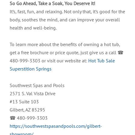
So Go Ahead, Take a Soak, You Deserve it!
It’s, fast, fun, and relaxing. Not only that, it’s good for the
body, soothes the mind, and can improve your overall
health and well-being.
To learn more about the benefits of owning a hot tub,
get a free brochure or price quote, just give us a call ☎
480-999-3303 or visit our website at:
Hot Tub Sale
Superstition Springs
Southwest Spas and Pools
2571 S. Val Vista Drive
#13 Suite 103
Gilbert, AZ 85295
☎ 480-999-3303
https://southwestspasandpools.com/gilbert-
showroom/