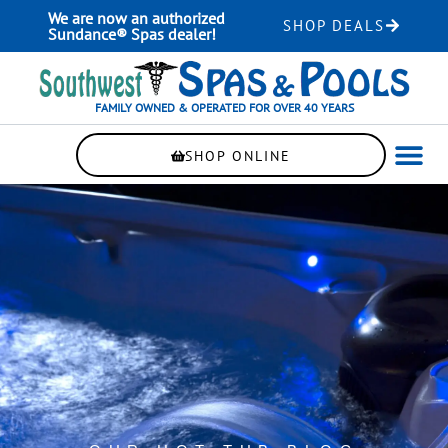
Skip
We are now an authorized
SHOP DEALS
to
Sundance® Spas dealer!
content
FAMILY OWNED & OPERATED FOR OVER 40 YEARS
SHOP ONLINE
WELLNE
AUTOMAT