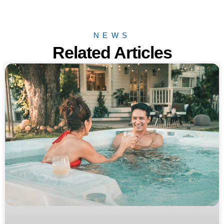
NEWS
Related Articles