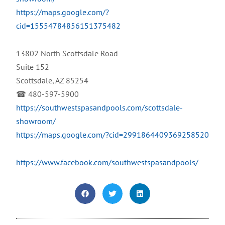
https://maps.google.com/?
cid=15554784856151375482
13802 North Scottsdale Road
Suite 152
Scottsdale, AZ 85254
☎ 480-597-5900
https://southwestspasandpools.com/scottsdale-
showroom/
https://maps.google.com/?cid=2991864409369258520
https://www.facebook.com/southwestspasandpools/