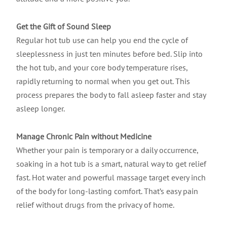
Get the Gift of Sound Sleep
Regular hot tub use can help you end the cycle of
sleeplessness in just ten minutes before bed. Slip into
the hot tub, and your core body temperature rises,
rapidly returning to normal when you get out. This
process prepares the body to fall asleep faster and stay
asleep longer.
Manage Chronic Pain without Medicine
Whether your pain is temporary or a daily occurrence,
soaking in a hot tub is a smart, natural way to get relief
fast. Hot water and powerful massage target every inch
of the body for long-lasting comfort. That’s easy pain
relief without drugs from the privacy of home.